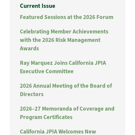
Current Issue
Featured Sessions at the 2026 Forum
Celebrating Member Achievements
with the 2026 Risk Management
Awards
Ray Marquez Joins California JPIA
Executive Committee
2026 Annual Meeting of the Board of
Directors
2026–27 Memoranda of Coverage and
Program Certificates
California JPIA Welcomes New