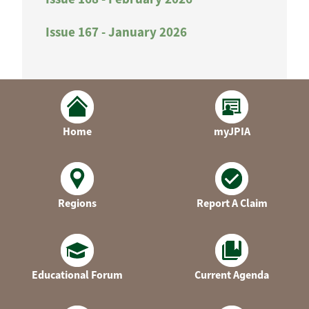
Issue 167 - January 2026
Home
myJPIA
Regions
Report A Claim
Educational Forum
Current Agenda