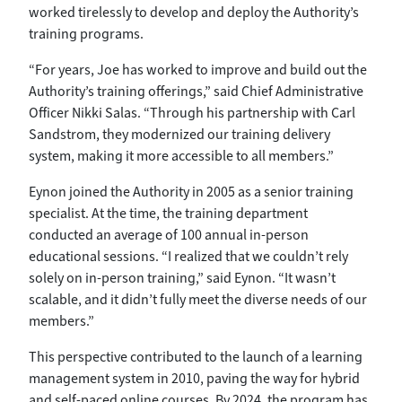
worked tirelessly to develop and deploy the Authority’s
training programs.
“For years, Joe has worked to improve and build out the
Authority’s training offerings,” said Chief Administrative
Officer Nikki Salas. “Through his partnership with Carl
Sandstrom, they modernized our training delivery
system, making it more accessible to all members.”
Eynon joined the Authority in 2005 as a senior training
specialist. At the time, the training department
conducted an average of 100 annual in-person
educational sessions. “I realized that we couldn’t rely
solely on in-person training,” said Eynon. “It wasn’t
scalable, and it didn’t fully meet the diverse needs of our
members.”
This perspective contributed to the launch of a learning
management system in 2010, paving the way for hybrid
and self-paced online courses. By 2024, the program has