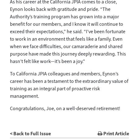
As his career at the California JPIA comes to a close,
Eynon looks back with gratitude and pride. “The
Authority’s training program has grown into a major
benefit for our members, and I know it will continue to
exceed their expectations,” he said. “I’ve been fortunate
to work in an environment that feels like a family. Even
when we face difficulties, our camaraderie and shared
purpose have made this journey deeply rewarding. This
hasn’t felt like work—it’s been a joy.”
To California JPIA colleagues and members, Eynon’s
career has been a testament to the extraordinary value of
training as an integral part of proactive risk
management.
Congratulations, Joe, on a well-deserved retirement!
< Back to Full Issue
Print Article