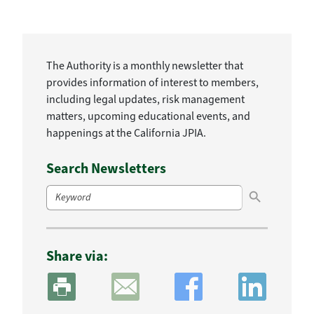
The Authority is a monthly newsletter that
provides information of interest to members,
including legal updates, risk management
matters, upcoming educational events, and
happenings at the California JPIA.
Search Newsletters
Search Button
Search
for:
Share via: