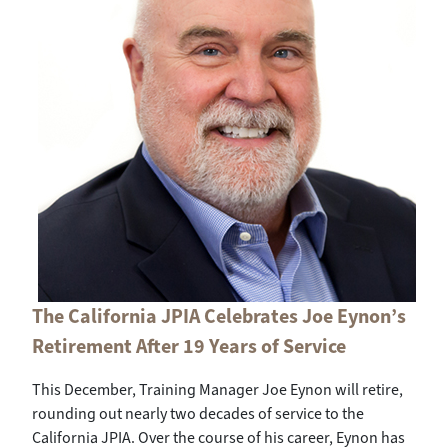
The California JPIA Celebrates Joe Eynon’s
Retirement After 19 Years of Service
This December, Training Manager Joe Eynon will retire,
rounding out nearly two decades of service to the
California JPIA. Over the course of his career, Eynon has