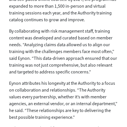
expanded to more than 1,500 in-person and virtual
training sessions each year, and the Authority training
catalog continues to grow and improve.
By collaborating with risk management staff, training
content was developed and curated based on member
needs. “Analyzing claims data allowed us to align our
training with the challenges members face most often,”
said Eynon. “This data-driven approach ensured that our
training was not just comprehensive, but also relevant
and targeted to address specific concerns.”
Eynon attributes his longevity at the Authority to a focus
on collaboration and relationships. “The Authority
values every partnership, whether it’s with member
agencies, an external vendor, or an internal department,”
he said. “These relationships are key to delivering the
best possible training experience.”