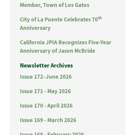
Member, Town of Los Gatos
th
City of La Puente Celebrates 70
Anniversary
California JPIA Recognizes Five-Year
Anniversary of Jason McBride
Newsletter Archives
Issue 172–June 2026
Issue 171 - May 2026
Issue 170 - April 2026
Issue 169 - March 2026
Issue 168 - February 2026