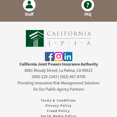
Staff
FAQ
California Joint Powers Insurance Authority
8081 Moody Street, La Palma, CA 90623
(800) 229-2343 | (562) 467-8700
Providing Innovative Risk Management Solutions
for Our Public Agency Partners
Terms & Conditions
Privacy Policy
Fraud Policy
Social Media Policy