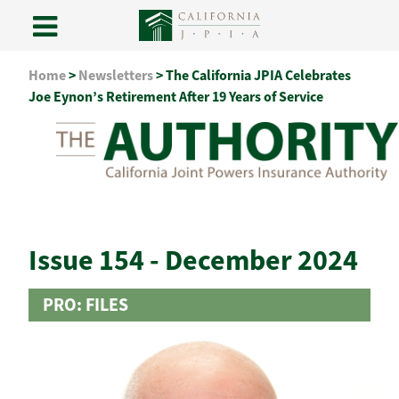
Skip
Home
>
Newsletters
>
The California JPIA Celebrates
to
Joe Eynon’s Retirement After 19 Years of Service
content
Issue 154 - December 2024
PRO: FILES