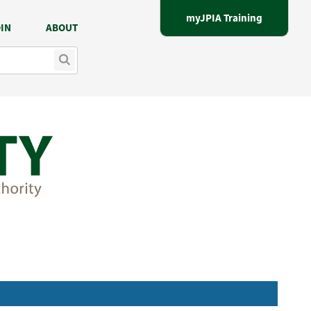
myJPIA Training
IN
ABOUT