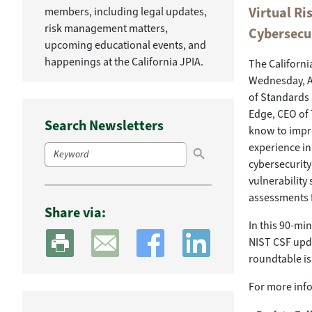
Virtual R
members, including legal updates,
risk management matters,
Cybersecu
upcoming educational events, and
happenings at the California JPIA.
The Californi
Wednesday, Ap
of Standards
Edge, CEO of 
Search Newsletters
know to impro
Search Button
Search
experience in
for:
cybersecurity
vulnerability
assessments 
Share via:
In this 90-mi
NIST CSF upda
roundtable is
For more info