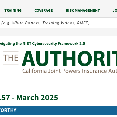
TRAINING
COVERAGE
RISK MANAGEMENT
JO
vigating the NIST Cybersecurity Framework 2.0
157 - March 2025
WORTHY