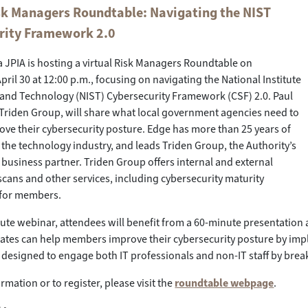
isk Managers Roundtable: Navigating the NIST
rity Framework 2.0
a JPIA is hosting a virtual Risk Managers Roundtable on
ril 30 at 12:00 p.m., focusing on navigating the National Institute
 and Technology (NIST) Cybersecurity Framework (CSF) 2.0. Paul
Triden Group, will share what local government agencies need to
ve their cybersecurity posture. Edge has more than 25 years of
 the technology industry, and leads Triden Group, the Authority’s
 business partner. Triden Group offers internal and external
 scans and other services, including cybersecurity maturity
for members.
nute webinar, attendees will benefit from a 60-minute presentation
tes can help members improve their cybersecurity posture by imple
 designed to engage both IT professionals and non-IT staff by break
rmation or to register, please visit the
roundtable webpage
.