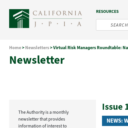
RESOURCES
Skip
Home
>
Newsletters
>
Virtual Risk Managers Roundtable: Na
to
Newsletter
content
Issue 
The Authority is a monthly
newsletter that provides
NEWS: 
information of interest to