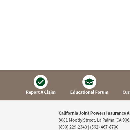
Report A Claim
Educational Forum
Cur
California Joint Powers Insurance A
8081 Moody Street, La Palma, CA 906
(800) 229-2343 | (562) 467-8700