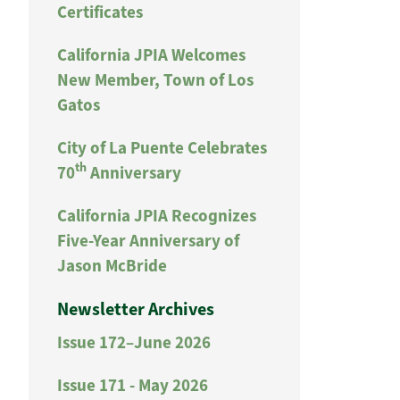
Certificates
California JPIA Welcomes
New Member, Town of Los
Gatos
City of La Puente Celebrates
th
70
Anniversary
California JPIA Recognizes
Five-Year Anniversary of
Jason McBride
Newsletter Archives
Issue 172–June 2026
Issue 171 - May 2026