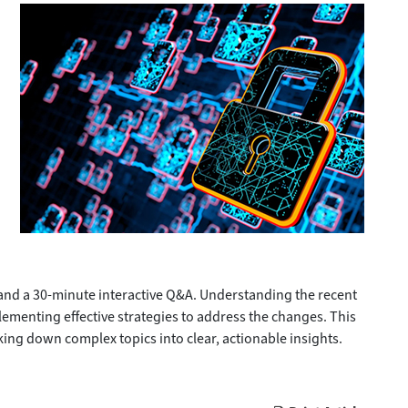
 and a 30-minute interactive Q&A. Understanding the recent
menting effective strategies to address the changes. This
ing down complex topics into clear, actionable insights.