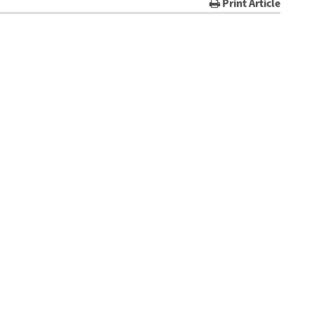
Print Article