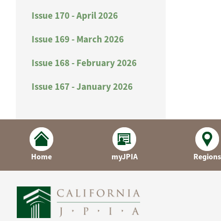
Issue 170 - April 2026
Issue 169 - March 2026
Issue 168 - February 2026
Issue 167 - January 2026
Home
myJPIA
Regions