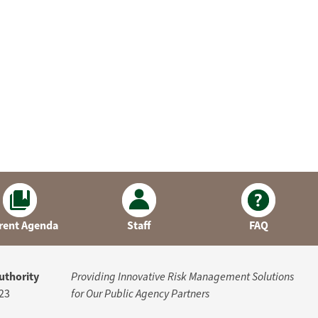
rent Agenda
Staff
FAQ
uthority
Providing Innovative Risk Management Solutions
23
for Our Public Agency Partners