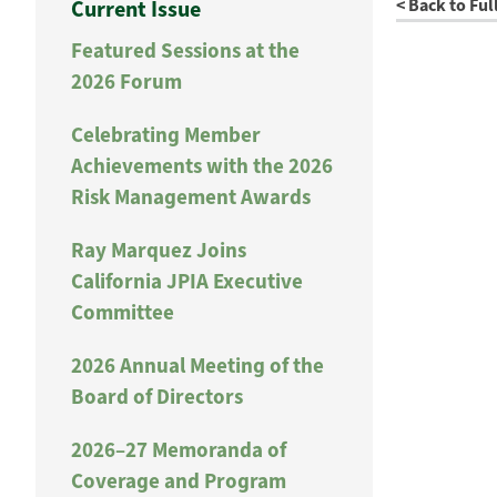
< Back to Ful
Current Issue
Featured Sessions at the
2026 Forum
Celebrating Member
Achievements with the 2026
Risk Management Awards
Ray Marquez Joins
California JPIA Executive
Committee
2026 Annual Meeting of the
Board of Directors
2026–27 Memoranda of
Coverage and Program