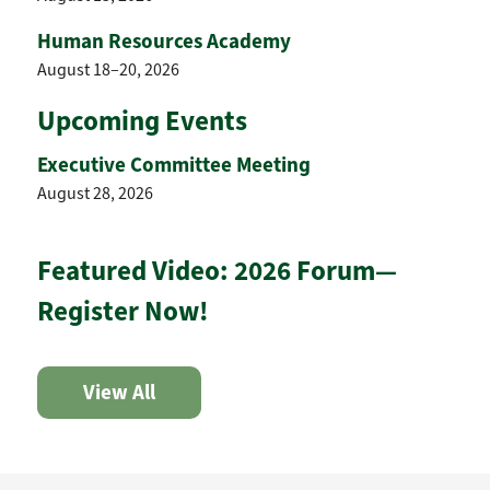
Human Resources Academy
August 18–20, 2026
Upcoming Events
Executive Committee Meeting
August 28, 2026
Featured Video: 2026 Forum—
Register Now!
View All