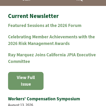
Current Newsletter
Featured Sessions at the 2026 Forum
Celebrating Member Achievements with the
2026 Risk Management Awards
Ray Marquez Joins California JPIA Executive
Committee
View Full
Issue
Workers' Compensation Symposium
August 13, 2026