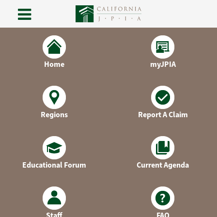
Skip
to
content
Home
myJPIA
Regions
Report A Claim
Educational Forum
Current Agenda
Staff
FAQ