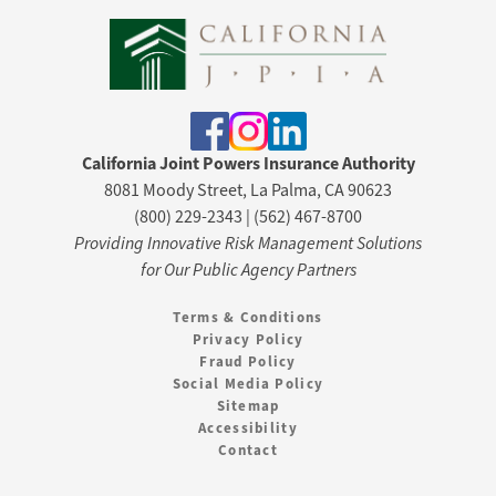
California Joint Powers Insurance Authority
8081 Moody Street, La Palma, CA 90623
(800) 229-2343 | (562) 467-8700
Providing Innovative Risk Management Solutions
for Our Public Agency Partners
Terms & Conditions
Privacy Policy
Fraud Policy
Social Media Policy
Sitemap
Accessibility
Contact