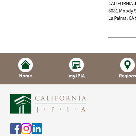
CALIFORNIA 
8081 Moody S
La Palma, CA
Home
myJPIA
Regions