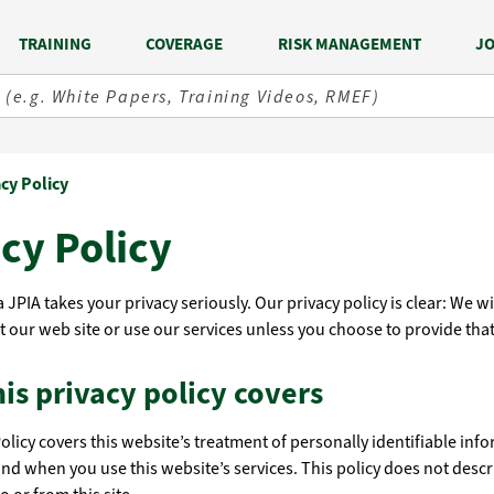
TRAINING
COVERAGE
RISK MANAGEMENT
JO
acy Policy
cy Policy
 JPIA takes your privacy seriously. Our privacy policy is clear: We w
t our web site or use our services unless you choose to provide that
is privacy policy covers
Policy covers this website’s treatment of personally identifiable inf
and when you use this website’s services. This policy does not descr