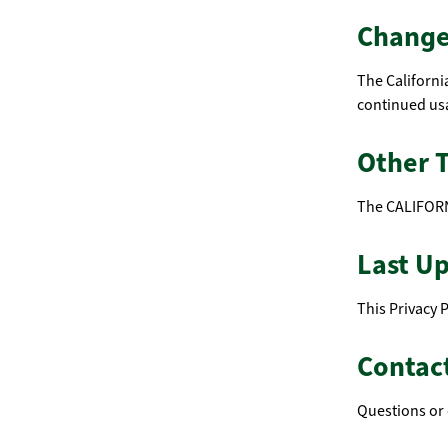
Changes
The Californi
continued usa
Other 
The CALIFORN
Last U
This Privacy 
Contac
Questions or 