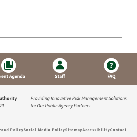
rent Agenda
Staff
FAQ
uthority
Providing Innovative Risk Management Solutions
23
for Our Public Agency Partners
raud Policy
Social Media Policy
Sitemap
Accessibility
Contact