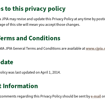
 to this privacy policy
a JPIA may revise and update this Privacy Policy at any time by post
ge of this site will mean you accept those changes.
Terms and Conditions
IA JPIA General Terms and Conditions are available at
www.cjpia.
pdate
Policy was last updated on April 1, 2014.
t Information
comments regarding this Privacy Policy should be sent by
e-mail
or