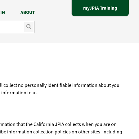
myJPIA Training
IN
ABOUT
ill collect no personally identifiable information about you
 information to us.
ormation that the California JPIA collects when you are on
ibe information collection policies on other sites, including