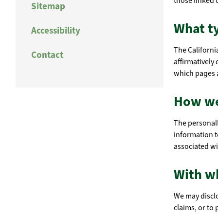
those linked t
Sitemap
What ty
Accessibility
The Californi
Contact
affirmatively
which pages a
How we
The personall
information t
associated wi
With w
We may disclo
claims, or to 