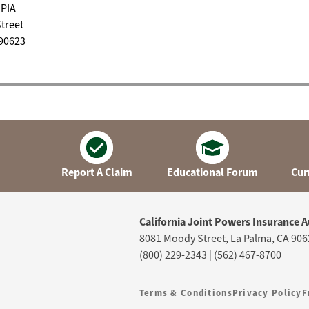
JPIA
treet
 90623
Report A Claim
Educational Forum
Cur
California Joint Powers Insurance A
8081 Moody Street, La Palma, CA 906
(800) 229-2343 | (562) 467-8700
Terms & Conditions
Privacy Policy
F