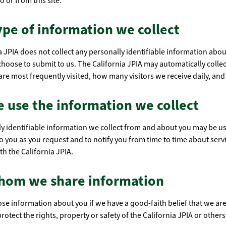
o or from this site.
pe of information we collect
a JPIA does not collect any personally identifiable information abo
 choose to submit to us. The California JPIA may automatically collec
re most frequently visited, how many visitors we receive daily, and
 use the information we collect
y identifiable information we collect from and about you may be u
o you as you request and to notify you from time to time about servic
th the California JPIA.
hom we share information
se information about you if we have a good-faith belief that we are
protect the rights, property or safety of the California JPIA or others