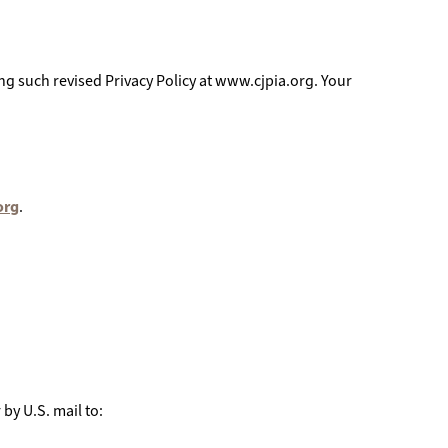
ing such revised Privacy Policy at www.cjpia.org. Your
org
.
 by U.S. mail to: