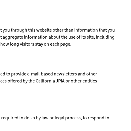
ut you through this website other than information that you
t aggregate information about the use of its site, including
 how long visitors stay on each page.
sed to provide e-mail-based newsletters and other
es offered by the California JPIA or other entities
 required to do so by law or legal process, to respond to
.