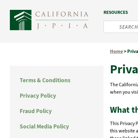
RESOURCES
Skip
Home
>
Priv
to
content
Priva
Terms & Conditions
The California
when you visi
Privacy Policy
What th
Fraud Policy
This Privacy 
Social Media Policy
this website 