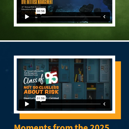
Moments from the 2025