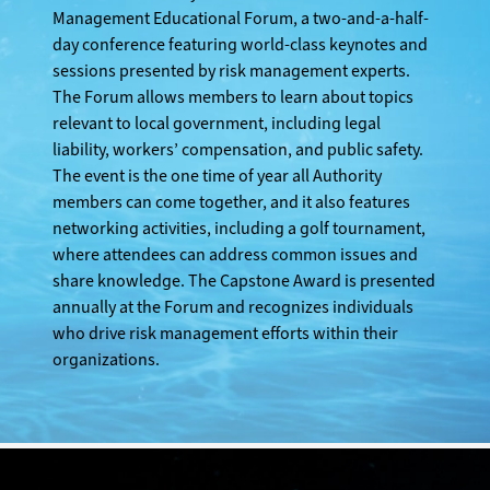
Management Educational Forum, a two-and-a-half-
day conference featuring world-class keynotes and
sessions presented by risk management experts.
The Forum allows members to learn about topics
relevant to local government, including legal
liability, workers’ compensation, and public safety.
The event is the one time of year all Authority
members can come together, and it also features
networking activities, including a golf tournament,
where attendees can address common issues and
share knowledge. The Capstone Award is presented
annually at the Forum and recognizes individuals
who drive risk management efforts within their
organizations.