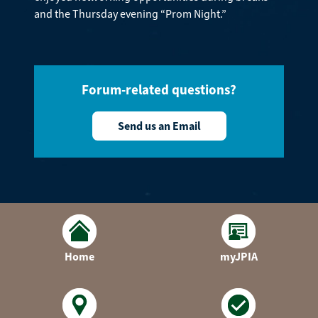
and the Thursday evening “Prom Night.”
Forum-related questions?
Send us an Email
Home
myJPIA