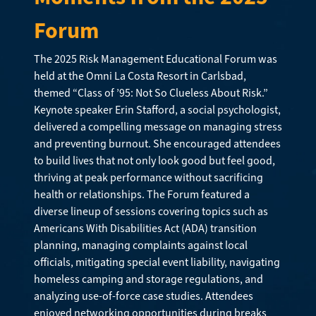
Forum
The 2025 Risk Management Educational Forum was
held at the Omni La Costa Resort in Carlsbad,
themed “Class of ’95: Not So Clueless About Risk.”
Keynote speaker Erin Stafford, a social psychologist,
delivered a compelling message on managing stress
and preventing burnout. She encouraged attendees
to build lives that not only look good but feel good,
thriving at peak performance without sacrificing
health or relationships. The Forum featured a
diverse lineup of sessions covering topics such as
Americans With Disabilities Act (ADA) transition
planning, managing complaints against local
officials, mitigating special event liability, navigating
homeless camping and storage regulations, and
analyzing use-of-force case studies. Attendees
enjoyed networking opportunities during breaks