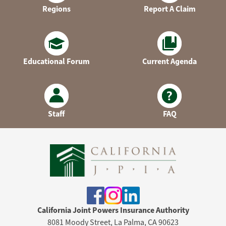
Regions
Report A Claim
Educational Forum
Current Agenda
Staff
FAQ
California Joint Powers Insurance Authority
8081 Moody Street, La Palma, CA 90623