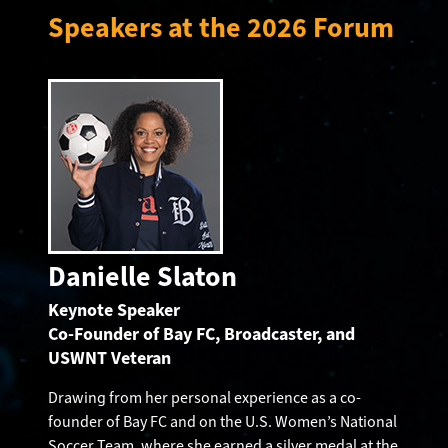
Speakers at the 2026 Forum
Danielle Slaton
Keynote Speaker
Co-Founder of Bay FC, Broadcaster, and
USWNT Veteran
Drawing from her personal experience as a co-
founder of Bay FC and on the U.S. Women’s National
Soccer Team, where she earned a silver medal at the