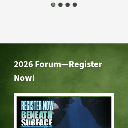
2026 Forum—Register
Now!