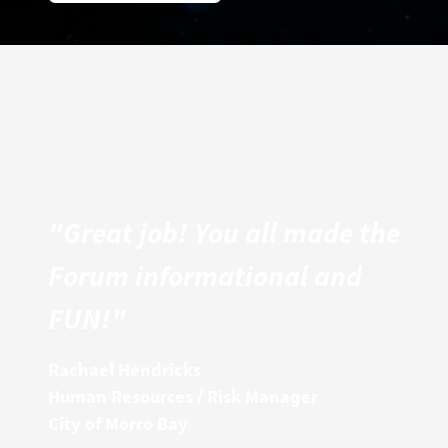
"Great job! You all made the
Forum informational and
FUN!"
Rachael Hendricks
Human Resources / Risk Manager
City of Morro Bay