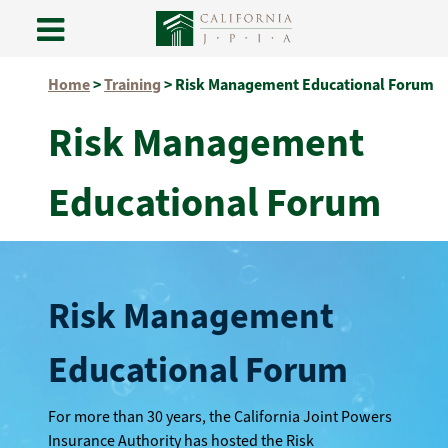
Skip
Home
>
Training
>
Risk Management Educational Forum
to
content
Risk Management
Educational Forum
Risk Management
Educational Forum
For more than 30 years, the California Joint Powers
Insurance Authority has hosted the Risk