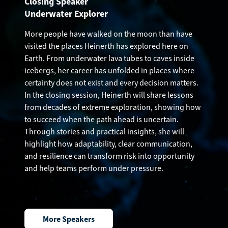
Closing Speaker
Underwater Explorer
More people have walked on the moon than have
visited the places Heinerth has explored here on
Earth. From underwater lava tubes to caves inside
icebergs, her career has unfolded in places where
certainty does not exist and every decision matters.
In the closing session, Heinerth will share lessons
from decades of extreme exploration, showing how
to succeed when the path ahead is uncertain.
Through stories and practical insights, she will
highlight how adaptability, clear communication,
and resilience can transform risk into opportunity
and help teams perform under pressure.
More Speakers