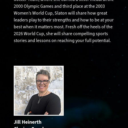
2000 Olympic Games and third place at the 2003
Women’s World Cup, Slaton will share how great
leaders play to their strengths and how to be at your
best when it matters most. Fresh off the heels of the
2026 World Cup, she will share compelling sports
stories and lessons on reaching your full potential.
Jill Heinerth