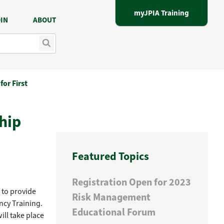
myJPIA Training
IN
ABOUT
for First
hip
Featured Topics
Registration Open for 2023
e
to provide
Risk Management
ncy Training.
Educational Forum
ll take place