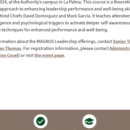
024, at the Authority’s campus in La Palma. This course is a theoretica
 approach to enhancing leadership performance and well-being skil
etired Chiefs David Dominguez and Mark Garcia. It teaches attendees
lligence and psychological triggers to activate deeper self-awareness,
ce techniques for enhanced performance and well-being.
ormation about the MAGNUS Leadership offerings, contact
Senior T
yan Thomas
. For registration information, please contact
Administr
ise Covell
or visit
the event page
.