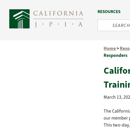
RESOURCES
Skip
Home
>
Reso
to
Responders
content
Califo
Traini
March 13, 20
The Californi
our member p
This two-day,