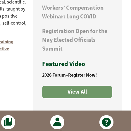
l, scientific,
Workers’ Compensation
ls, taught by
Webinar: Long COVID
 positive
 self-control,
Registration Open for the
May Elected Officials
raining
Summit
ative
Featured Video
2026 Forum–Register Now!
View All