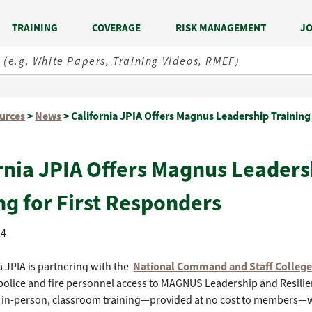
TRAINING
COVERAGE
RISK MANAGEMENT
JO
urces
>
News
>
California JPIA Offers Magnus Leadership Training 
rnia JPIA Offers Magnus Leaders
ng for First Responders
24
a JPIA is partnering with the
National Command and Staff Colleg
olice and fire personnel access to MAGNUS Leadership and Resilie
 in-person, classroom training—provided at no cost to members—wi