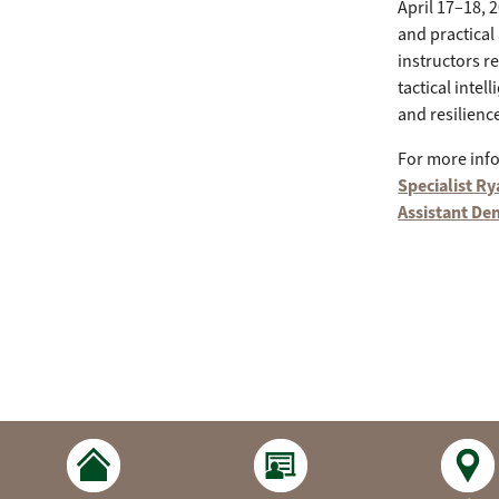
April 17–18, 2
and practical
instructors r
tactical inte
and resilien
For more inf
Specialist R
Assistant Den