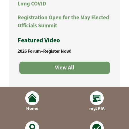
Long COVID
Registration Open for the May Elected
Officials Summit
Featured Video
2026 Forum–Register Now!
View All
Home
myJPIA