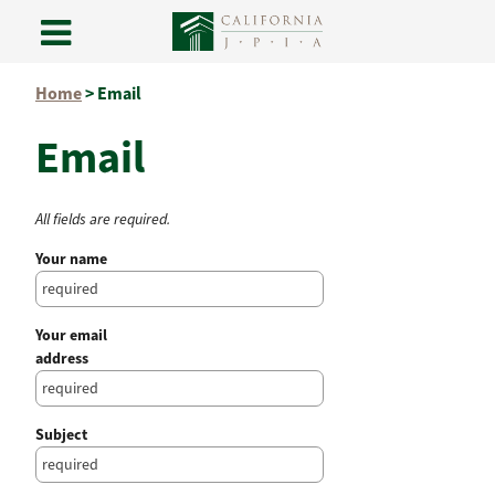
Skip
Home
>
Email
to
content
Email
All fields are required.
Your name
Your email
address
Subject