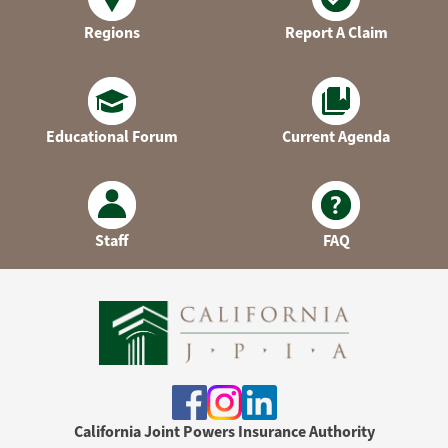
Regions
Report A Claim
Educational Forum
Current Agenda
Staff
FAQ
California Joint Powers Insurance Authority