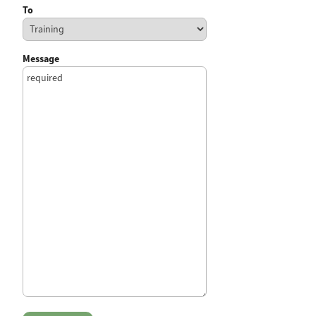
To
Message