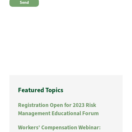
Featured Topics
Registration Open for 2023 Risk
Management Educational Forum
Workers’ Compensation Webinar: