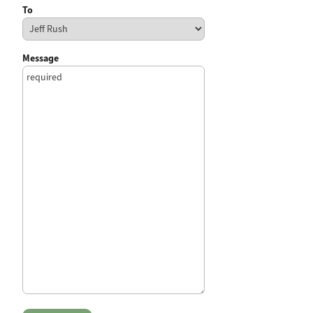
To
Message