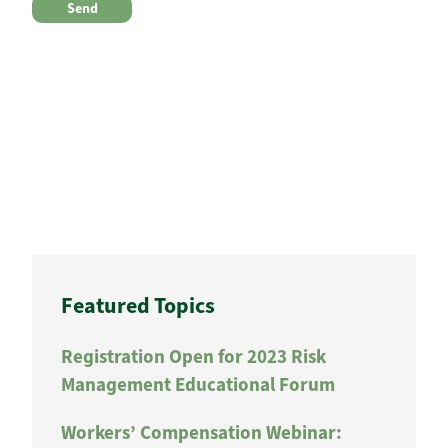
Featured Topics
Registration Open for 2023 Risk
Management Educational Forum
Workers’ Compensation Webinar: