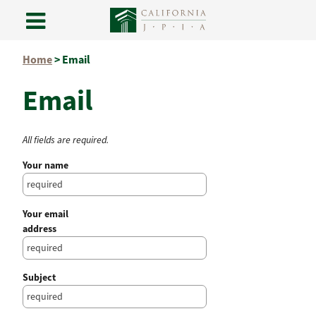
Skip
Home
>
Email
to
content
Email
All fields are required.
Your name
Your email
address
Subject