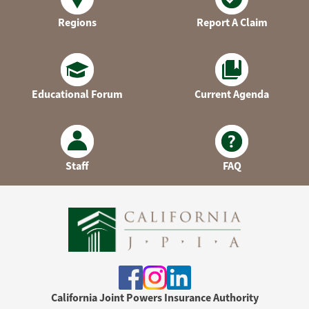
Regions
Report A Claim
Educational Forum
Current Agenda
Staff
FAQ
California Joint Powers Insurance Authority