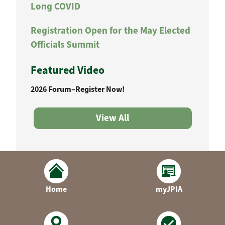
Long COVID
Registration Open for the May Elected
Officials Summit
Featured Video
2026 Forum–Register Now!
View All
Home
myJPIA