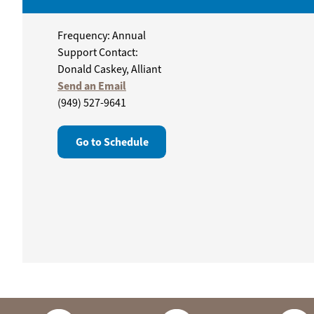
Frequency: Annual
Support Contact:
Donald Caskey, Alliant
Send an Email
(949) 527-9641
Go to Schedule