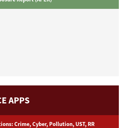
E APPS
ions: Crime, Cyber, Pollution, UST, RR