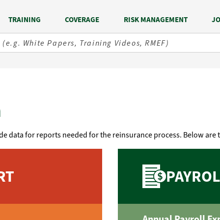
TRAINING
COVERAGE
RISK MANAGEMENT
JO
n
de data for reports needed for the reinsurance process. Below are 
RT
PAYROL
Annual Payroll Ex