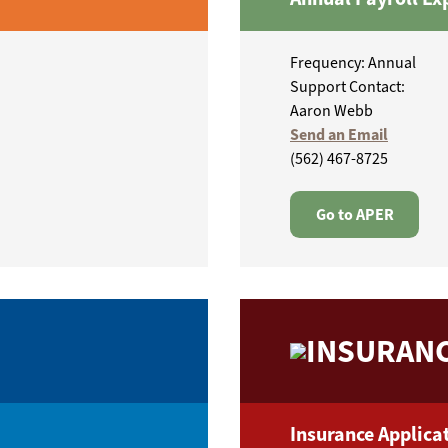
Frequency: Annual
Support Contact:
Aaron Webb
Send an Email
(562) 467-8725
Go to APER
INSURANC
Insurance Applicat