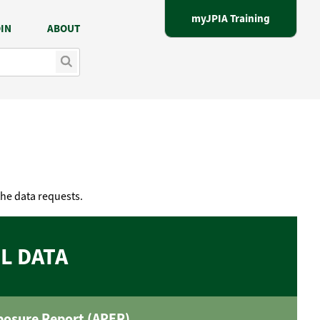
myJPIA Training
IN
ABOUT
the data requests.
L DATA
posure Report (APER)