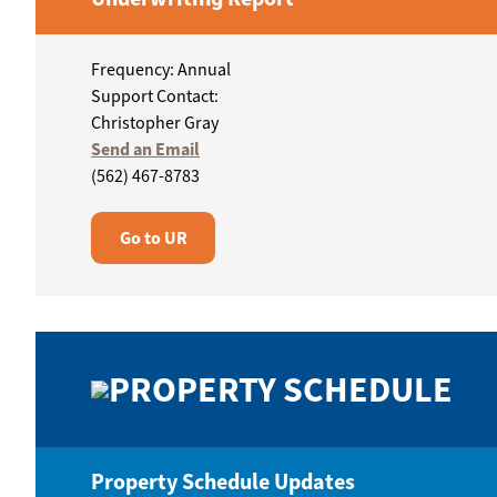
Frequency: Annual
Support Contact:
Christopher Gray
Send an Email
(562) 467-8783
Go to UR
PROPERTY SCHEDULE
Property Schedule Updates