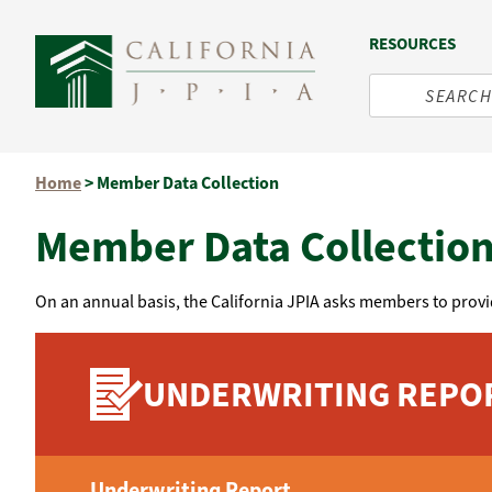
RESOURCES
Skip
Home
>
Member Data Collection
to
content
Member Data Collectio
On an annual basis, the California JPIA asks members to provi
UNDERWRITING REPO
Underwriting Report