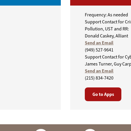
Frequency: As needed
Support Contact for Cr
Pollution, UST and RR:
Donald Caskey, Alliant
Send an Email
(949) 527-9641
Support Contact for Cy
James Turner, Guy Car
Send an Email
(215) 834-7420
Go to Apps