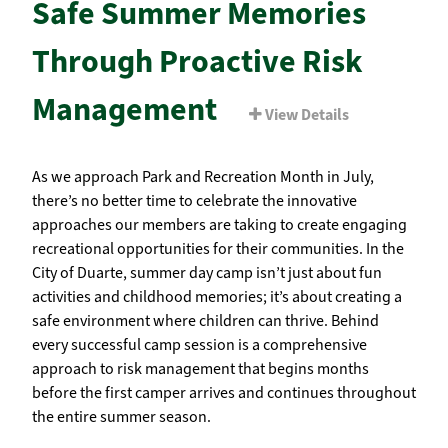
Safe Summer Memories
Through Proactive Risk
Management
View Details
As we approach Park and Recreation Month in July,
there’s no better time to celebrate the innovative
approaches our members are taking to create engaging
recreational opportunities for their communities. In the
City of Duarte, summer day camp isn’t just about fun
activities and childhood memories; it’s about creating a
safe environment where children can thrive. Behind
every successful camp session is a comprehensive
approach to risk management that begins months
before the first camper arrives and continues throughout
the entire summer season.