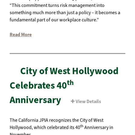
“This commitment turns risk management into
something much more than just a policy – it becomes a
fundamental part of our workplace culture.”
Read More
City of West Hollywood
th
Celebrates 40
Anniversary
View Details
The California JPIA recognizes the City of West
th
Hollywood, which celebrated its 40
Anniversary in
November.