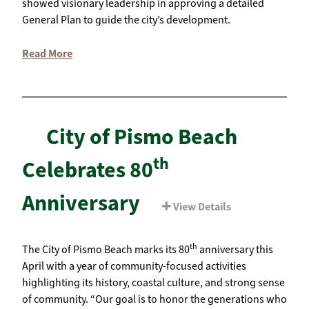
showed visionary leadership in approving a detailed
General Plan to guide the city’s development.
Read More
City of Pismo Beach
th
Celebrates 80
Anniversary
View Details
th
The City of Pismo Beach marks its 80
anniversary this
April with a year of community-focused activities
highlighting its history, coastal culture, and strong sense
of community. “Our goal is to honor the generations who