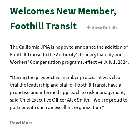
Welcomes New Member,
Foothill Transit
View Details
The California JPIA is happy to announce the addition of
Foothill Transit to the Authority’s Primary Liability and
Workers’ Compensation programs, effective July 1, 2024.
“During the prospective member process, it was clear
that the leadership and staff of Foothill Transit have a
proactive and informed approach to risk management,”
said Chief Executive Officer Alex Smith. “We are proud to
partner with such an excellent organization.”
Read More