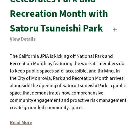
Recreation Month with
Satoru Tsuneishi Park
View Details
The California JPIA is kicking off National Park and
Recreation Month by featuring the work its members do
to keep public spaces safe, accessible, and thriving. In
the City of Monrovia, Park and Recreation Month arrives
alongside the opening of Satoru Tsuneishi Park, a public
space that demonstrates how comprehensive
community engagement and proactive risk management
create grounded community spaces.
Read More