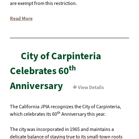
are exempt from this restriction.
Read More
City of Carpinteria
th
Celebrates 60
Anniversary
View Details
The California JPIA recognizes the City of Carpinteria,
th
which celebrates its 60
Anniversary this year.
The city was incorporated in 1965 and maintains a
delicate balance of staying true to its small-town roots