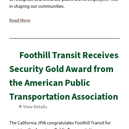
in shaping our communities.
Read More
Foothill Transit Receives
Security Gold Award from
the American Public
Transportation Association
View Details
The California JPIA congratulates Foothill Transit for