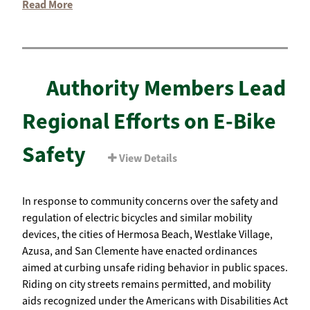
Read More
Authority Members Lead
Regional Efforts on E-Bike
Safety
View Details
In response to community concerns over the safety and
regulation of electric bicycles and similar mobility
devices, the cities of Hermosa Beach, Westlake Village,
Azusa, and San Clemente have enacted ordinances
aimed at curbing unsafe riding behavior in public spaces.
Riding on city streets remains permitted, and mobility
aids recognized under the Americans with Disabilities Act