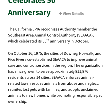
Celebrates 50
Anniversary
View Details
The California JPIA recognizes Authority member the
Southeast Area Animal Control Authority (SEAACA),
th
which celebrated its 50
anniversary in October.
On October 16, 1975, the cities of Downey, Norwalk, and
Pico Rivera co-established SEAACA to improve animal
care and control services in the region. The organization
has since grown to serve approximately 811,876
residents across 14 cities. SEAACA enforces animal-
related laws, rescues animals from abuse and neglect,
reunites lost pets with families, and adopts unclaimed
animals to new homes while promoting responsible pet
ownership.