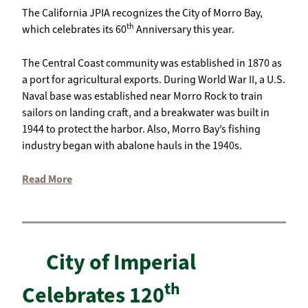
The California JPIA recognizes the City of Morro Bay,
th
which celebrates its 60
Anniversary this year.
The Central Coast community was established in 1870 as
a port for agricultural exports. During World War II, a U.S.
Naval base was established near Morro Rock to train
sailors on landing craft, and a breakwater was built in
1944 to protect the harbor. Also, Morro Bay’s fishing
industry began with abalone hauls in the 1940s.
Read More
City of Imperial
th
Celebrates 120