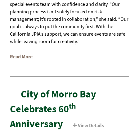
special events team with confidence and clarity. “Our
planning process isn’t solely focused on risk
management; it’s rooted in collaboration,” she said. “Our
goal is always to put the community first. With the
California JPIA’s support, we can ensure events are safe
while leaving room for creativity.”
Read More
City of Morro Bay
th
Celebrates 60
Anniversary
View Details