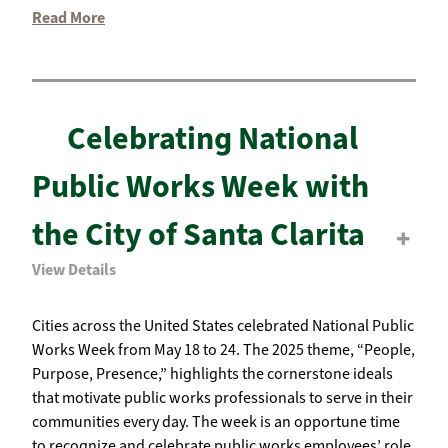
Read More
Celebrating National
Public Works Week with
the City of Santa Clarita
View Details
Cities across the United States celebrated National Public
Works Week from May 18 to 24. The 2025 theme, “People,
Purpose, Presence,” highlights the cornerstone ideals
that motivate public works professionals to serve in their
communities every day. The week is an opportune time
to recognize and celebrate public works employees’ role