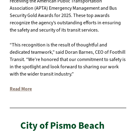
receiving the American Public Transportation
Association (APTA) Emergency Management and Bus
Security Gold Awards for 2025. These top awards
recognize the agency’s outstanding efforts in ensuring
the safety and security of its transit services.
“This recognition is the result of thoughtful and
dedicated teamwork,” said Doran Barnes, CEO of Foothill
Transit. “We’re honored that our commitment to safety is
in the spotlight and look forward to sharing our work
with the wider transit industry.”
Read More
City of Pismo Beach