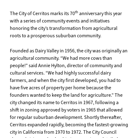
th
The City of Cerritos marks its 70
anniversary this year
with a series of community events and initiatives
honoring the city’s transformation from agricultural
roots to a prosperous suburban community.
Founded as Dairy Valley in 1956, the city was originally an
agricultural community. “We had more cows than
people!” said Annie Hylton, director of community and
cultural services. “We had highly successful dairy
farmers, and when the city first developed, you had to
have five acres of property per home because the
founders wanted to keep the land for agriculture.” The
city changed its name to Cerritos in 1967, following a
shift in zoning approved by voters in 1965 that allowed
for regular suburban development. Shortly thereafter,
Cerritos expanded rapidly, becoming the fastest-growing
city in California from 1970 to 1972. The City Council