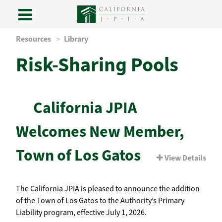
Skip
Resources
Library
to
Risk-Sharing Pools
content
California JPIA
Welcomes New Member,
Town of Los Gatos
View Details
The California JPIA is pleased to announce the addition
of the Town of Los Gatos to the Authority’s Primary
Liability program, effective July 1, 2026.