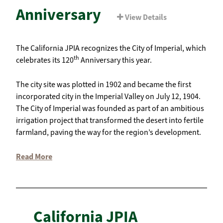
Anniversary
View Details
The California JPIA recognizes the City of Imperial, which
th
celebrates its 120
Anniversary this year.
The city site was plotted in 1902 and became the first
incorporated city in the Imperial Valley on July 12, 1904.
The City of Imperial was founded as part of an ambitious
irrigation project that transformed the desert into fertile
farmland, paving the way for the region’s development.
Read More
California JPIA