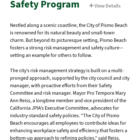
Safety Program
View Details
Nestled along a scenic coastline, the City of Pismo Beach
is renowned for its natural beauty and small-town
charm. But beyond its picturesque setting, Pismo Beach
fosters a strong risk management and safety culture—
setting an example for others to follow.
The city’s risk management strategy is built on a multi-
pronged approach, supported by the city council and city
manager, with proactive efforts from their Safety
Committee and risk manager. Mayor Pro Tempore Mary
Ann Reiss, a longtime member and vice president of the
California JPIA’s Executive Committee, advocates for
industry-standard safety policies. “The City of Pismo
Beach encourages all employees to contribute ideas for
enhancing workplace safety and efficiency that fosters a
bottom-up approach to refining policies,” said Reiss.