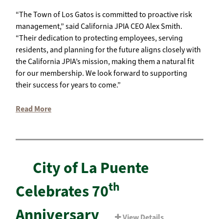
“The Town of Los Gatos is committed to proactive risk
management,” said California JPIA CEO Alex Smith.
“Their dedication to protecting employees, serving
residents, and planning for the future aligns closely with
the California JPIA’s mission, making them a natural fit
for our membership. We look forward to supporting
their success for years to come.”
Read More
City of La Puente
th
Celebrates 70
Anniversary
View Details