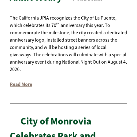
The California JPIA recognizes the City of La Puente,
th
which celebrates its 70
anniversary this year. To
commemorate the milestone, the city created a dedicated
anniversary logo, installed street banners across the
community, and will be hosting a series of local
giveaways. The celebrations will culminate with a special
anniversary event during National Night Out on August 4,
2026.
Read More
City of Monrovia
Celebrates Park and