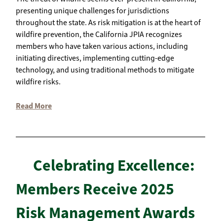
presenting unique challenges for jurisdictions
throughout the state. As risk mitigation is at the heart of
wildfire prevention, the California JPIA recognizes
members who have taken various actions, including
initiating directives, implementing cutting-edge
technology, and using traditional methods to mitigate
wildfire risks.
Read More
Celebrating Excellence:
Members Receive 2025
Risk Management Awards