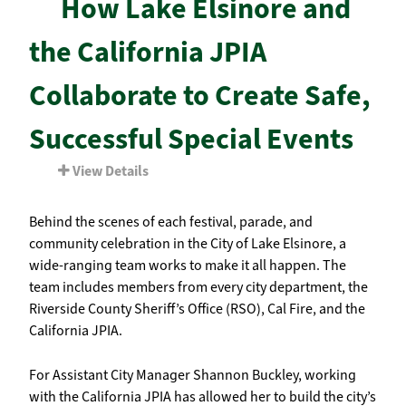
How Lake Elsinore and
the California JPIA
Collaborate to Create Safe,
Successful Special Events
View Details
Behind the scenes of each festival, parade, and
community celebration in the City of Lake Elsinore, a
wide-ranging team works to make it all happen. The
team includes members from every city department, the
Riverside County Sheriff’s Office (RSO), Cal Fire, and the
California JPIA.
For Assistant City Manager Shannon Buckley, working
with the California JPIA has allowed her to build the city’s