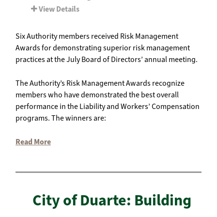
View Details
Six Authority members received Risk Management
Awards for demonstrating superior risk management
practices at the July Board of Directors’ annual meeting.
The Authority’s Risk Management Awards recognize
members who have demonstrated the best overall
performance in the Liability and Workers’ Compensation
programs. The winners are:
Read More
City of Duarte: Building