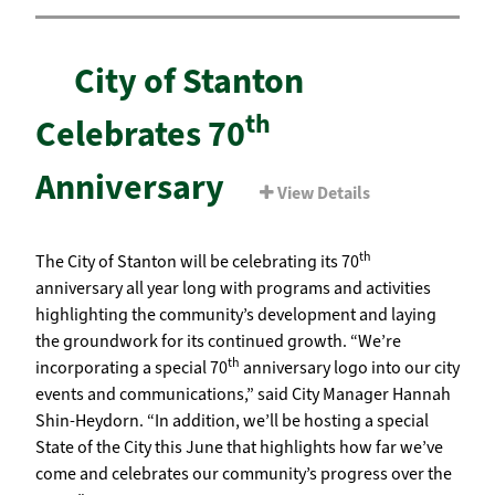
City of Stanton
th
Celebrates 70
Anniversary
View Details
th
The City of Stanton will be celebrating its 70
anniversary all year long with programs and activities
highlighting the community’s development and laying
the groundwork for its continued growth. “We’re
th
incorporating a special 70
anniversary logo into our city
events and communications,” said City Manager Hannah
Shin-Heydorn. “In addition, we’ll be hosting a special
State of the City this June that highlights how far we’ve
come and celebrates our community’s progress over the