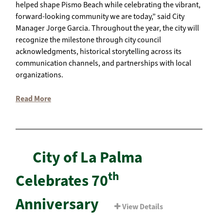
helped shape Pismo Beach while celebrating the vibrant,
forward-looking community we are today,” said City
Manager Jorge Garcia. Throughout the year, the city will
recognize the milestone through city council
acknowledgments, historical storytelling across its
communication channels, and partnerships with local
organizations.
Read More
City of La Palma
th
Celebrates 70
Anniversary
View Details