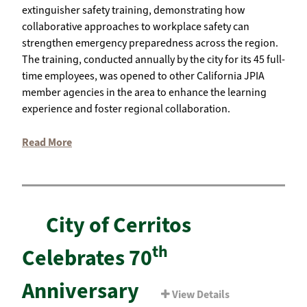
extinguisher safety training, demonstrating how
collaborative approaches to workplace safety can
strengthen emergency preparedness across the region.
The training, conducted annually by the city for its 45 full-
time employees, was opened to other California JPIA
member agencies in the area to enhance the learning
experience and foster regional collaboration.
Read More
City of Cerritos
th
Celebrates 70
Anniversary
View Details