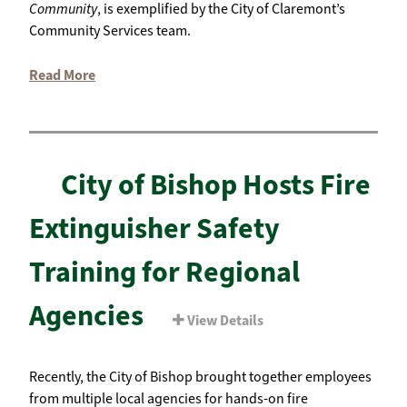
Community
, is exemplified by the City of Claremont’s
Community Services team.
Read More
City of Bishop Hosts Fire
Extinguisher Safety
Training for Regional
Agencies
View Details
Recently, the City of Bishop brought together employees
from multiple local agencies for hands-on fire