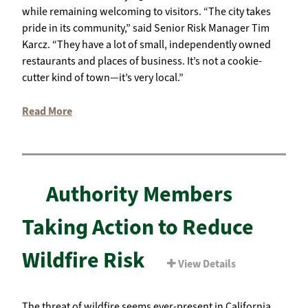
while remaining welcoming to visitors. “The city takes
pride in its community,” said Senior Risk Manager Tim
Karcz. “They have a lot of small, independently owned
restaurants and places of business. It’s not a cookie-
cutter kind of town—it’s very local.”
Read More
Authority Members
Taking Action to Reduce
Wildfire Risk
View Details
The threat of wildfire seems ever-present in California,