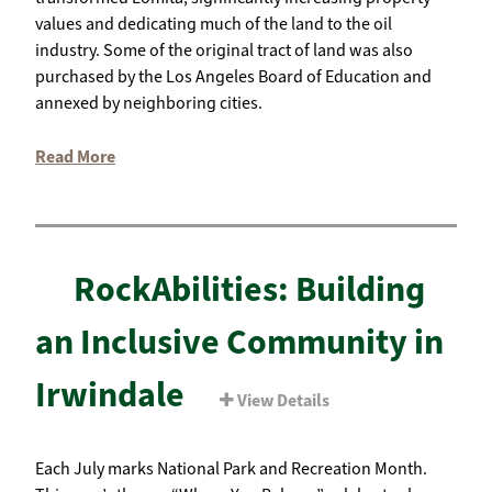
values and dedicating much of the land to the oil
industry. Some of the original tract of land was also
purchased by the Los Angeles Board of Education and
annexed by neighboring cities.
Read More
RockAbilities: Building
an Inclusive Community in
Irwindale
View Details
Each July marks National Park and Recreation Month.