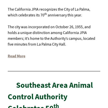
The California JPIA recognizes the City of La Palma,
th
which celebrates its 70
anniversary this year.
The city was incorporated on October 26, 1955, and
holds a unique distinction among California JPIA
members; it’s home to the Authority’s campus, located
five minutes from La Palma City Hall.
Read More
Southeast Area Animal
Control Authority
th