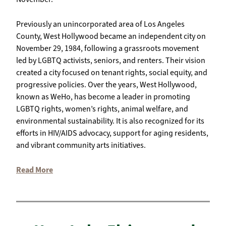
Previously an unincorporated area of Los Angeles
County, West Hollywood became an independent city on
November 29, 1984, following a grassroots movement
led by LGBTQ activists, seniors, and renters. Their vision
created a city focused on tenant rights, social equity, and
progressive policies. Over the years, West Hollywood,
known as WeHo, has become a leader in promoting
LGBTQ rights, women’s rights, animal welfare, and
environmental sustainability. It is also recognized for its
efforts in HIV/AIDS advocacy, support for aging residents,
and vibrant community arts initiatives.
Read More