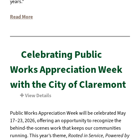
years.”
Read More
Celebrating Public
Works Appreciation Week
with the City of Claremont
View Details
Public Works Appreciation Week will be celebrated May
17–23, 2026, offering an opportunity to recognize the
behind-the-scenes work that keeps our communities
running. This year’s theme,
Rooted in Service, Powered by