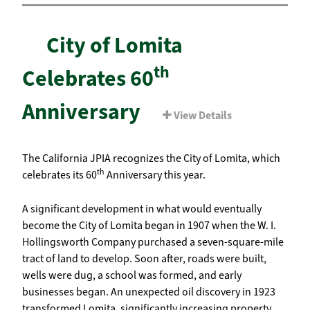
City of Lomita
th
Celebrates 60
Anniversary
View Details
The California JPIA recognizes the City of Lomita, which
th
celebrates its 60
Anniversary this year.
A significant development in what would eventually
become the City of Lomita began in 1907 when the W. I.
Hollingsworth Company purchased a seven-square-mile
tract of land to develop. Soon after, roads were built,
wells were dug, a school was formed, and early
businesses began. An unexpected oil discovery in 1923
transformed Lomita, significantly increasing property