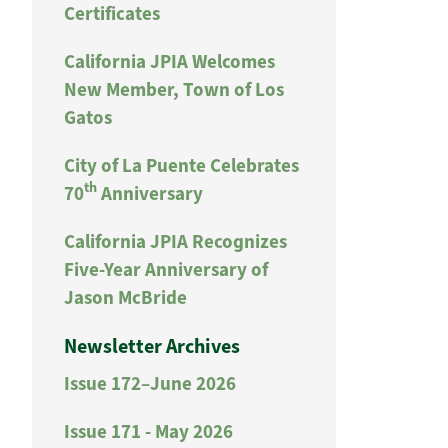
Certificates
California JPIA Welcomes
New Member, Town of Los
Gatos
City of La Puente Celebrates
th
70
Anniversary
California JPIA Recognizes
Five-Year Anniversary of
Jason McBride
Newsletter Archives
Issue 172–June 2026
Issue 171 - May 2026