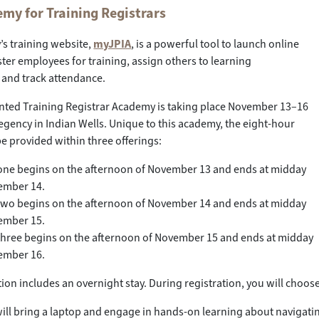
my for Training Registrars
’s training website,
myJPIA
, is a powerful tool to launch online
ster employees for training, assign others to learning
 and track attendance.
nted Training Registrar Academy is taking place November 13–16
Regency in Indian Wells. Unique to this academy, the eight-hour
 be provided within three offerings:
ne begins on the afternoon of November 13 and ends at midday
ember 14.
wo begins on the afternoon of November 14 and ends at midday
ember 15.
hree begins on the afternoon of November 15 and ends at midday
ember 16.
tion includes an overnight stay. During registration, you will choose
will bring a laptop and engage in hands-on learning about navigating