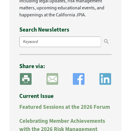
including legal updates, risk management
matters, upcoming educational events, and
happenings at the California JPIA.
Search Newsletters
Search Button
Search
for:
Share via:
Current Issue
Featured Sessions at the 2026 Forum
Celebrating Member Achievements
with the 2026 Risk Management