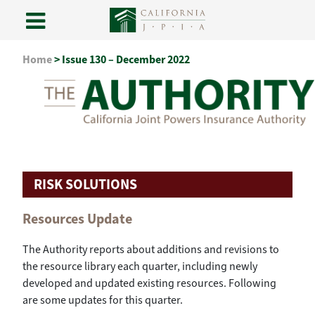
Skip
Home
>
Issue 130 – December 2022
to
content
RISK SOLUTIONS
Resources Update
The Authority reports about additions and revisions to
the resource library each quarter, including newly
developed and updated existing resources. Following
are some updates for this quarter.