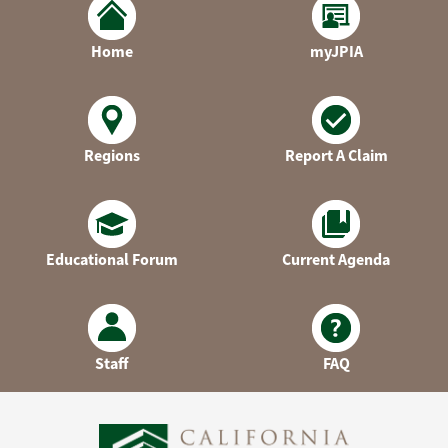
Home
myJPIA
Regions
Report A Claim
Educational Forum
Current Agenda
Staff
FAQ