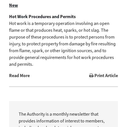
New
Hot Work Procedures and Permits
Hot work is a temporary operation involving an open
flame or that produces heat, sparks, or hot slag. The
purpose of these procedures is to protect persons from
injury, to protect property from damage by fire resulting
from flame, spark, or other ignition sources, and to
provide general requirements for hot work procedures
and permits.
Read More
Print Article
The Authority is a monthly newsletter that
provides information of interest to members,