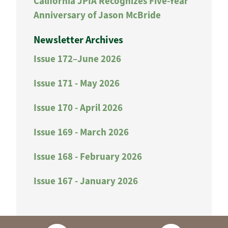
California JPIA Recognizes Five-Year
Anniversary of Jason McBride
Newsletter Archives
Issue 172–June 2026
Issue 171 - May 2026
Issue 170 - April 2026
Issue 169 - March 2026
Issue 168 - February 2026
Issue 167 - January 2026