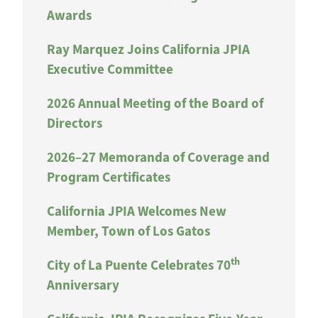
Awards
Ray Marquez Joins California JPIA
Executive Committee
2026 Annual Meeting of the Board of
Directors
2026–27 Memoranda of Coverage and
Program Certificates
California JPIA Welcomes New
Member, Town of Los Gatos
th
City of La Puente Celebrates 70
Anniversary