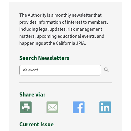
The Authority is a monthly newsletter that
provides information of interest to members,
including legal updates, risk management
matters, upcoming educational events, and
happenings at the California JPIA.
Search Newsletters
Search Button
Search
for:
Share via:
Current Issue