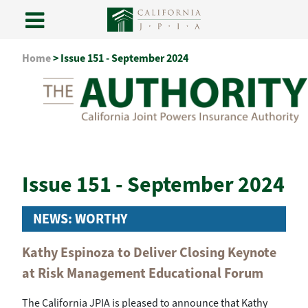
Skip
Home
>
Issue 151 - September 2024
to
content
Issue 151 - September 2024
NEWS: WORTHY
Kathy Espinoza to Deliver Closing Keynote
at Risk Management Educational Forum
The California JPIA is pleased to announce that Kathy