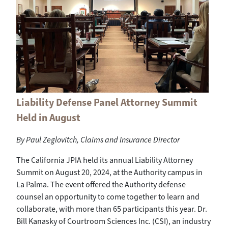
Liability Defense Panel Attorney Summit
Held in August
By Paul Zeglovitch, Claims and Insurance Director
The California JPIA held its annual Liability Attorney
Summit on August 20, 2024, at the Authority campus in
La Palma. The event offered the Authority defense
counsel an opportunity to come together to learn and
collaborate, with more than 65 participants this year. Dr.
Bill Kanasky of Courtroom Sciences Inc. (CSI), an industry