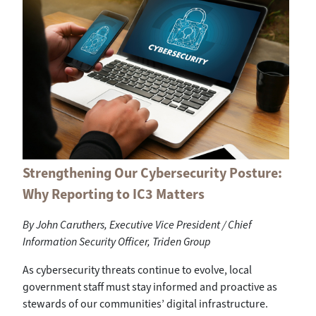
Strengthening Our Cybersecurity Posture:
Why Reporting to IC3 Matters
By John Caruthers, Executive Vice President / Chief
Information Security Officer, Triden Group
As cybersecurity threats continue to evolve, local
government staff must stay informed and proactive as
stewards of our communities’ digital infrastructure.