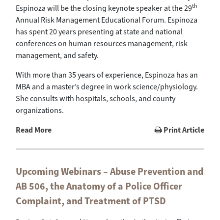
th
Espinoza will be the closing keynote speaker at the 29
Annual Risk Management Educational Forum. Espinoza
has spent 20 years presenting at state and national
conferences on human resources management, risk
management, and safety.
With more than 35 years of experience, Espinoza has an
MBA and a master’s degree in work science/physiology.
She consults with hospitals, schools, and county
organizations.
Read More
Print Article
Upcoming Webinars – Abuse Prevention and
AB 506, the Anatomy of a Police Officer
Complaint, and Treatment of PTSD