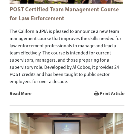
POST Certified Team Management Course
for Law Enforcement
The California JPIA is pleased to announce a new team
management course that improves the skills needed for
law enforcement professionals to manage and lead a
team effectively. The course is intended for current
supervisors, managers, and those preparing for a
supervisory role. Developed by Al Cobos, it provides 24
POST credits and has been taught to public sector
employees for over a decade.
Read More
Print Article