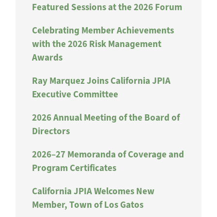
Featured Sessions at the 2026 Forum
Celebrating Member Achievements
with the 2026 Risk Management
Awards
Ray Marquez Joins California JPIA
Executive Committee
2026 Annual Meeting of the Board of
Directors
2026–27 Memoranda of Coverage and
Program Certificates
California JPIA Welcomes New
Member, Town of Los Gatos