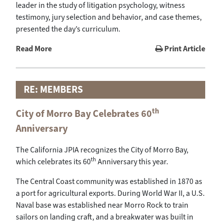
leader in the study of litigation psychology, witness
testimony, jury selection and behavior, and case themes,
presented the day’s curriculum.
Read More
Print Article
RE: MEMBERS
th
City of Morro Bay Celebrates 60
Anniversary
The California JPIA recognizes the City of Morro Bay,
th
which celebrates its 60
Anniversary this year.
The Central Coast community was established in 1870 as
a port for agricultural exports. During World War II, a U.S.
Naval base was established near Morro Rock to train
sailors on landing craft, and a breakwater was built in