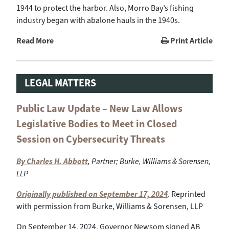
1944 to protect the harbor. Also, Morro Bay’s fishing
industry began with abalone hauls in the 1940s.
Read More
Print Article
LEGAL MATTERS
Public Law Update – New Law Allows
Legislative Bodies to Meet in Closed
Session on Cybersecurity Threats
By Charles H. Abbott
, Partner; Burke, Williams & Sorensen,
LLP
Originally published on September 17, 2024
. Reprinted
with permission from Burke, Williams & Sorensen, LLP
On September 14, 2024, Governor Newsom signed AB