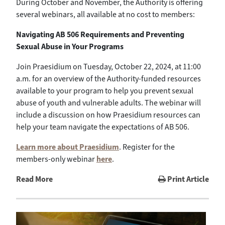
During October and November, the Authority is offering
several webinars, all available at no cost to members:
Navigating AB 506 Requirements and Preventing
Sexual Abuse in Your Programs
Join Praesidium on Tuesday, October 22, 2024, at 11:00
a.m. for an overview of the Authority-funded resources
available to your program to help you prevent sexual
abuse of youth and vulnerable adults. The webinar will
include a discussion on how Praesidium resources can
help your team navigate the expectations of AB 506.
Learn more about Praesidium
. Register for the
members-only webinar
here
.
Read More
Print Article