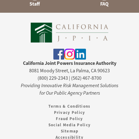
Staff
FAQ
California Joint Powers Insurance Authority
8081 Moody Street, La Palma, CA 90623
(800) 229-2343 | (562) 467-8700
Providing Innovative Risk Management Solutions
for Our Public Agency Partners
Terms & Conditions
Privacy Policy
Fraud Policy
Social Media Policy
Sitemap
Accessibility