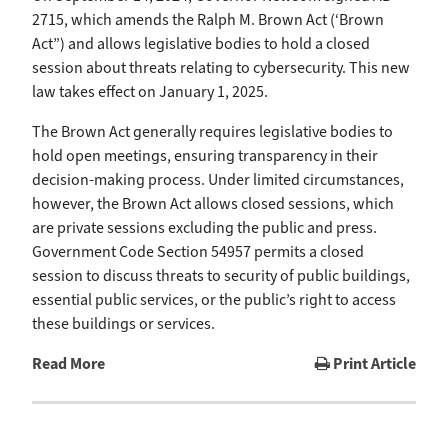
2715, which amends the Ralph M. Brown Act (‘Brown
Act”) and allows legislative bodies to hold a closed
session about threats relating to cybersecurity. This new
law takes effect on January 1, 2025.
The Brown Act generally requires legislative bodies to
hold open meetings, ensuring transparency in their
decision-making process. Under limited circumstances,
however, the Brown Act allows closed sessions, which
are private sessions excluding the public and press.
Government Code Section 54957 permits a closed
session to discuss threats to security of public buildings,
essential public services, or the public’s right to access
these buildings or services.
Read More
Print Article