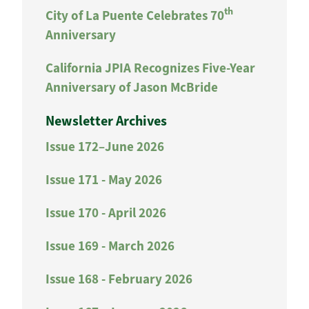
th
City of La Puente Celebrates 70
Anniversary
California JPIA Recognizes Five-Year
Anniversary of Jason McBride
Newsletter Archives
Issue 172–June 2026
Issue 171 - May 2026
Issue 170 - April 2026
Issue 169 - March 2026
Issue 168 - February 2026