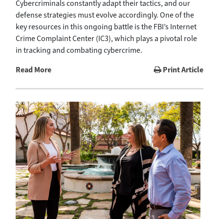
Cybercriminals constantly adapt their tactics, and our
defense strategies must evolve accordingly. One of the
key resources in this ongoing battle is the FBI’s Internet
Crime Complaint Center (IC3), which plays a pivotal role
in tracking and combating cybercrime.
Read More
Print Article