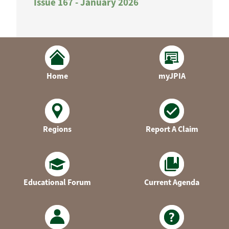
Issue 167 - January 2026
Home
myJPIA
Regions
Report A Claim
Educational Forum
Current Agenda