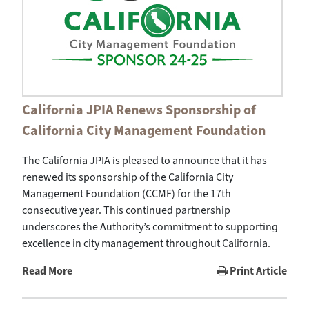
California JPIA Renews Sponsorship of
California City Management Foundation
The California JPIA is pleased to announce that it has
renewed its sponsorship of the California City
Management Foundation (CCMF) for the 17th
consecutive year. This continued partnership
underscores the Authority’s commitment to supporting
excellence in city management throughout California.
Read More
Print Article