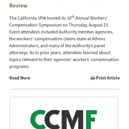
Review
th
The California JPIA hosted its 16
Annual Workers’
Compensation Symposium on Thursday, August 15.
Event attendees included Authority member agencies,
the workers’ compensation claims team at Athens
Administrators, and many of the Authority’s panel
attorneys. As in prior years, attendees learned about
topics relevant to their agencies’ workers’ compensation
programs.
Read More
Print Article