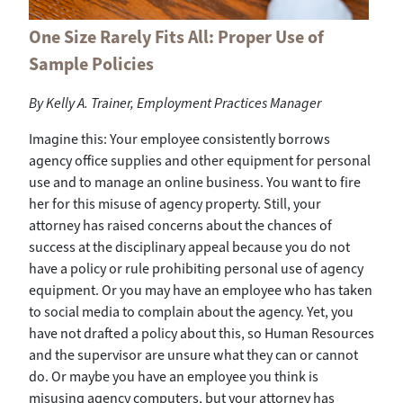
One Size Rarely Fits All: Proper Use of
Sample Policies
By
Kelly A. Trainer, Employment Practices Manager
Imagine this: Your employee consistently borrows
agency office supplies and other equipment for personal
use and to manage an online business. You want to fire
her for this misuse of agency property. Still, your
attorney has raised concerns about the chances of
success at the disciplinary appeal because you do not
have a policy or rule prohibiting personal use of agency
equipment. Or you may have an employee who has taken
to social media to complain about the agency. Yet, you
have not drafted a policy about this, so Human Resources
and the supervisor are unsure what they can or cannot
do. Or maybe you have an employee you think is
misusing agency computers, but your attorney has