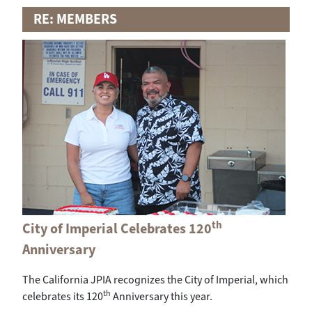
RE: MEMBERS
th
City of Imperial Celebrates 120
Anniversary
The California JPIA recognizes the City of Imperial, which
th
celebrates its 120
Anniversary this year.