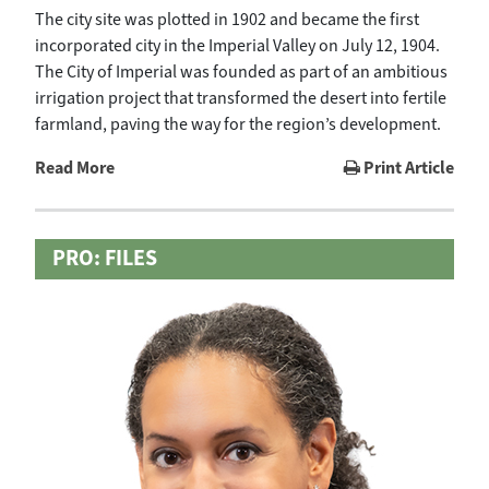
The city site was plotted in 1902 and became the first
incorporated city in the Imperial Valley on July 12, 1904.
The City of Imperial was founded as part of an ambitious
irrigation project that transformed the desert into fertile
farmland, paving the way for the region’s development.
Read More
Print Article
PRO: FILES