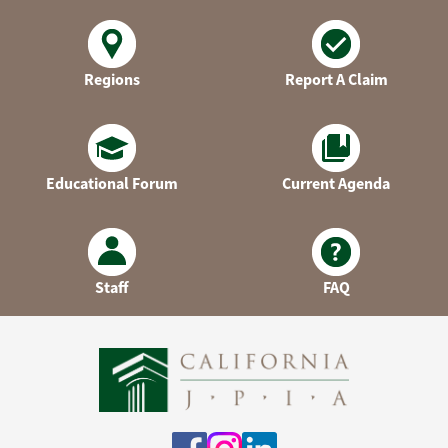
Regions
Report A Claim
Educational Forum
Current Agenda
Staff
FAQ