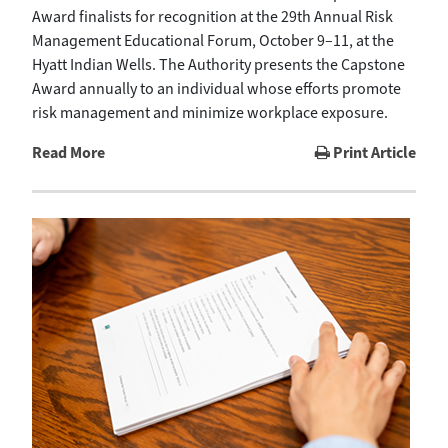
Award finalists for recognition at the 29th Annual Risk
Management Educational Forum, October 9–11, at the
Hyatt Indian Wells. The Authority presents the Capstone
Award annually to an individual whose efforts promote
risk management and minimize workplace exposure.
Read More
Print Article