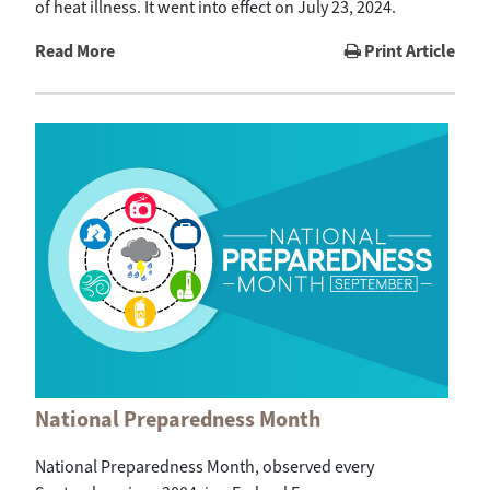
of heat illness. It went into effect on July 23, 2024.
Read More
Print Article
National Preparedness Month
National Preparedness Month, observed every