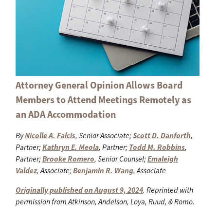
Attorney General Opinion Allows Board
Members to Attend Meetings Remotely as
an ADA Accommodation
By
Nicolle A. Falcis
, Senior Associate;
Scott D. Danforth
,
Partner;
Kathryn E. Meola
, Partner;
Todd M. Robbins
,
Partner;
Brooke Romero
, Senior Counsel;
Emaleigh
Valdez
, Associate;
Benjamin R. Wang
, Associate
Originally published on August 9, 2024
. Reprinted with
permission from Atkinson, Andelson, Loya, Ruud, & Romo.