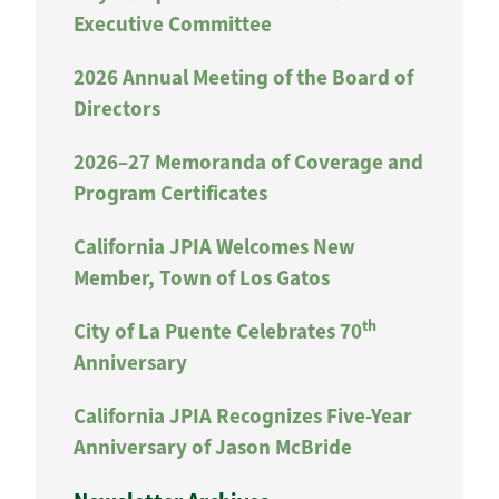
Executive Committee
2026 Annual Meeting of the Board of
Directors
2026–27 Memoranda of Coverage and
Program Certificates
California JPIA Welcomes New
Member, Town of Los Gatos
th
City of La Puente Celebrates 70
Anniversary
California JPIA Recognizes Five-Year
Anniversary of Jason McBride