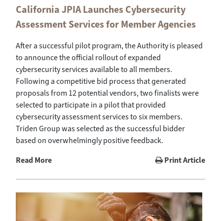
California JPIA Launches Cybersecurity
Assessment Services for Member Agencies
After a successful pilot program, the Authority is pleased
to announce the official rollout of expanded
cybersecurity services available to all members.
Following a competitive bid process that generated
proposals from 12 potential vendors, two finalists were
selected to participate in a pilot that provided
cybersecurity assessment services to six members.
Triden Group was selected as the successful bidder
based on overwhelmingly positive feedback.
Read More
Print Article