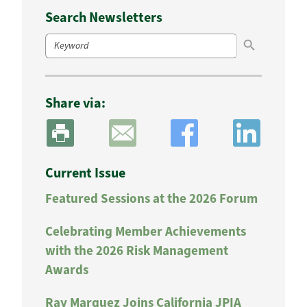
Search Newsletters
Search Button
Search
for:
Share via:
Current Issue
Featured Sessions at the 2026 Forum
Celebrating Member Achievements
with the 2026 Risk Management
Awards
Ray Marquez Joins California JPIA