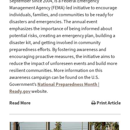
September since 2004, is a Federal Emergency
Management Agency (FEMA)-led initiative to encourage
individuals, families, and communities to be ready for
disasters and emergencies. The annual event
emphasizes the importance of being informed about
potential risks, creating an emergency plan, building a
disaster kit, and getting involved in community
preparedness efforts. By fostering awareness and
encouraging proactive measures, the initiative aims to
reduce the impact of unforeseen events and build more
resilient communities. More information on this
awareness campaign can be found on the U.S.
Government’s
National Preparedness Month |
Ready.gov
website.
Read More
Print Article