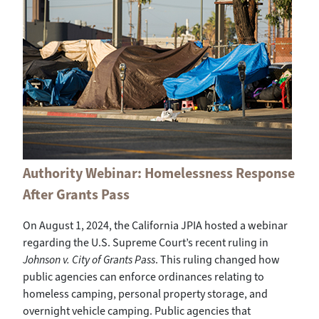
Authority Webinar: Homelessness Response
After Grants Pass
On August 1, 2024, the California JPIA hosted a webinar
regarding the U.S. Supreme Court’s recent ruling in
Johnson v. City of Grants Pass
. This ruling changed how
public agencies can enforce ordinances relating to
homeless camping, personal property storage, and
overnight vehicle camping. Public agencies that