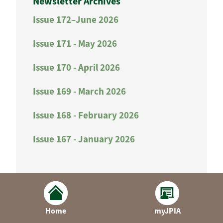
Newsletter Archives
Issue 172–June 2026
Issue 171 - May 2026
Issue 170 - April 2026
Issue 169 - March 2026
Issue 168 - February 2026
Issue 167 - January 2026
Home
myJPIA