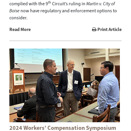
th
complied with the 9
Circuit’s ruling in
Martin v. City of
Boise
now have regulatory and enforcement options to
consider.
Read More
Print Article
2024 Workers’ Compensation Symposium