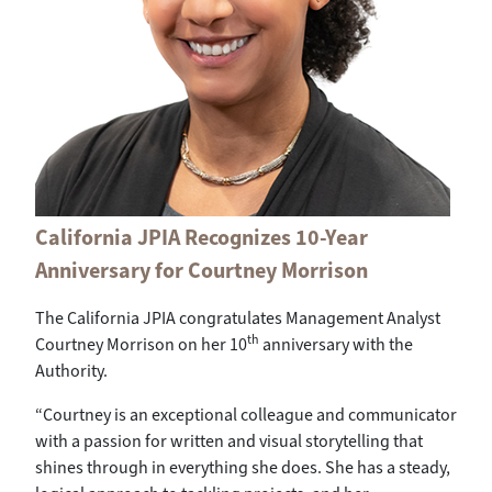
California JPIA Recognizes 10-Year
Anniversary for Courtney Morrison
The California JPIA congratulates Management Analyst
th
Courtney Morrison on her 10
anniversary with the
Authority.
“Courtney is an exceptional colleague and communicator
with a passion for written and visual storytelling that
shines through in everything she does. She has a steady,