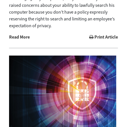
raised concerns about your ability to lawfully search his
computer because you don’t have a policy expressly
reserving the right to search and limiting an employee’s
expectation of privacy.
Read More
Print Article