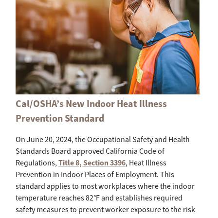
Cal/OSHA’s New Indoor Heat Illness
Prevention Standard
On June 20, 2024, the Occupational Safety and Health
Standards Board approved California Code of
Regulations,
Title 8, Section 3396
, Heat Illness
Prevention in Indoor Places of Employment. This
standard applies to most workplaces where the indoor
temperature reaches 82°F and establishes required
safety measures to prevent worker exposure to the risk