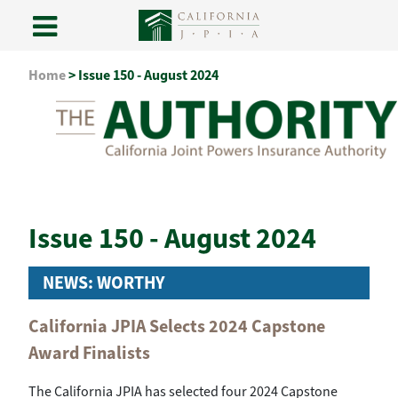
Skip
Home
>
Issue 150 - August 2024
to
content
Issue 150 - August 2024
NEWS: WORTHY
California JPIA Selects 2024 Capstone
Award Finalists
The California JPIA has selected four 2024 Capstone