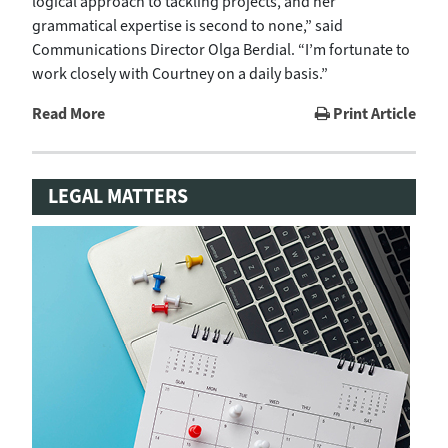
logical approach to tackling projects, and her
grammatical expertise is second to none,” said
Communications Director Olga Berdial. “I’m fortunate to
work closely with Courtney on a daily basis.”
Read More
Print Article
LEGAL MATTERS