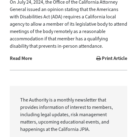
On July 24, 2024, the Office of the California Attorney
General issued an opinion stating that the Americans
with Disabilities Act (ADA) requires a California local
agency to allow a member of its legislative body to attend
meetings of the body remotely as a reasonable
accommodation if that member has a qualifying
disability that prevents in-person attendance.
Read More
Print Article
The Authority is a monthly newsletter that
provides information of interest to members,
including legal updates, risk management
matters, upcoming educational events, and
happenings at the California JPIA.