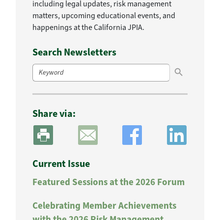
including legal updates, risk management
matters, upcoming educational events, and
happenings at the California JPIA.
Search Newsletters
Search Button
Search
for:
Share via:
Current Issue
Featured Sessions at the 2026 Forum
Celebrating Member Achievements
with the 2026 Risk Management