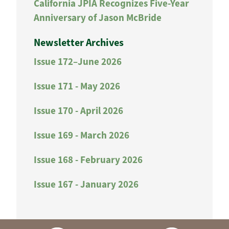
California JPIA Recognizes Five-Year
Anniversary of Jason McBride
Newsletter Archives
Issue 172–June 2026
Issue 171 - May 2026
Issue 170 - April 2026
Issue 169 - March 2026
Issue 168 - February 2026
Issue 167 - January 2026