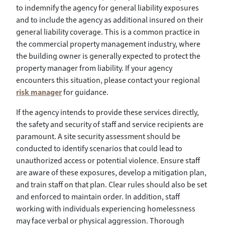
to indemnify the agency for general liability exposures
and to include the agency as additional insured on their
general liability coverage. This is a common practice in
the commercial property management industry, where
the building owner is generally expected to protect the
property manager from liability. If your agency
encounters this situation, please contact your regional
risk manager
for guidance.
If the agency intends to provide these services directly,
the safety and security of staff and service recipients are
paramount. A site security assessment should be
conducted to identify scenarios that could lead to
unauthorized access or potential violence. Ensure staff
are aware of these exposures, develop a mitigation plan,
and train staff on that plan. Clear rules should also be set
and enforced to maintain order. In addition, staff
working with individuals experiencing homelessness
may face verbal or physical aggression. Thorough