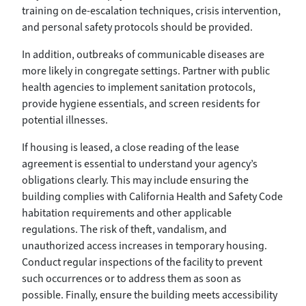
training on de-escalation techniques, crisis intervention,
and personal safety protocols should be provided.
In addition, outbreaks of communicable diseases are
more likely in congregate settings. Partner with public
health agencies to implement sanitation protocols,
provide hygiene essentials, and screen residents for
potential illnesses.
If housing is leased, a close reading of the lease
agreement is essential to understand your agency’s
obligations clearly. This may include ensuring the
building complies with California Health and Safety Code
habitation requirements and other applicable
regulations. The risk of theft, vandalism, and
unauthorized access increases in temporary housing.
Conduct regular inspections of the facility to prevent
such occurrences or to address them as soon as
possible. Finally, ensure the building meets accessibility