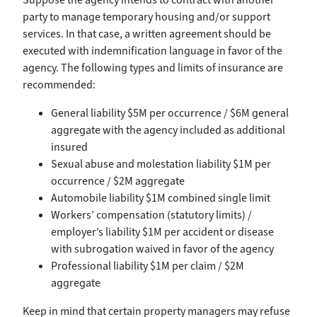
party to manage temporary housing and/or support
services. In that case, a written agreement should be
executed with indemnification language in favor of the
agency. The following types and limits of insurance are
recommended:
General liability $5M per occurrence / $6M general
aggregate with the agency included as additional
insured
Sexual abuse and molestation liability $1M per
occurrence / $2M aggregate
Automobile liability $1M combined single limit
Workers’ compensation (statutory limits) /
employer’s liability $1M per accident or disease
with subrogation waived in favor of the agency
Professional liability $1M per claim / $2M
aggregate
Keep in mind that certain property managers may refuse