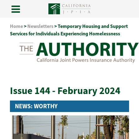
Skip
Home
>
Newsletters
>
Temporary Housing and Support
to
Services for Individuals Experiencing Homelessness
content
Issue 144 - February 2024
NEWS: WORTHY