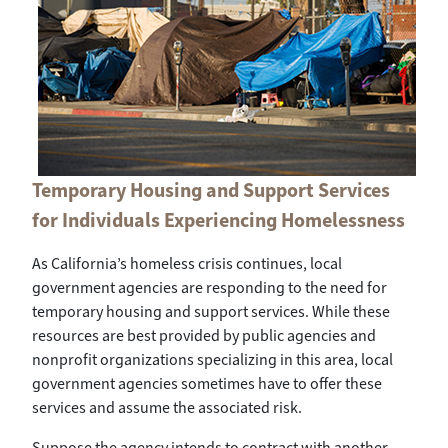
Temporary Housing and Support Services
for Individuals Experiencing Homelessness
As California’s homeless crisis continues, local
government agencies are responding to the need for
temporary housing and support services. While these
resources are best provided by public agencies and
nonprofit organizations specializing in this area, local
government agencies sometimes have to offer these
services and assume the associated risk.
Suppose the agency intends to contract with another