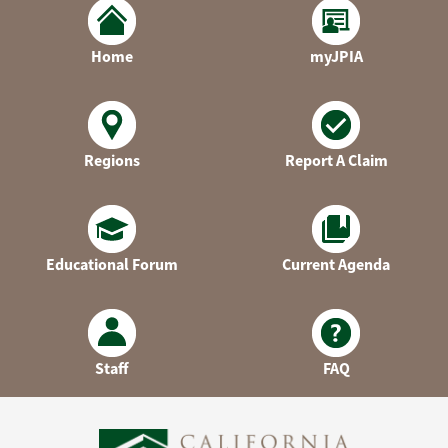
Home
myJPIA
Regions
Report A Claim
Educational Forum
Current Agenda
Staff
FAQ