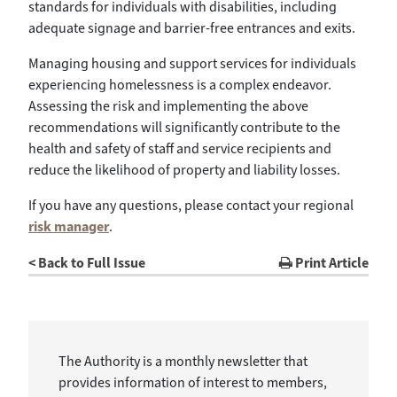
standards for individuals with disabilities, including
adequate signage and barrier-free entrances and exits.
Managing housing and support services for individuals
experiencing homelessness is a complex endeavor.
Assessing the risk and implementing the above
recommendations will significantly contribute to the
health and safety of staff and service recipients and
reduce the likelihood of property and liability losses.
If you have any questions, please contact your regional
risk manager
.
< Back to Full Issue
Print Article
The Authority is a monthly newsletter that
provides information of interest to members,