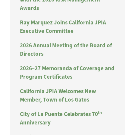
Awards
Ray Marquez Joins California JPIA
Executive Committee
2026 Annual Meeting of the Board of
Directors
2026–27 Memoranda of Coverage and
Program Certificates
California JPIA Welcomes New
Member, Town of Los Gatos
th
City of La Puente Celebrates 70
Anniversary