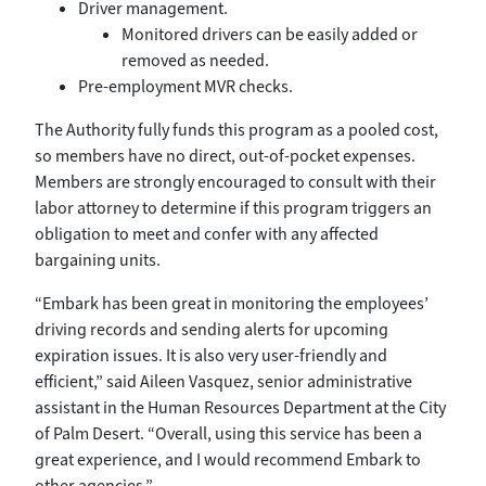
Driver management.
Monitored drivers can be easily added or
removed as needed.
Pre-employment MVR checks.
The Authority fully funds this program as a pooled cost,
so members have no direct, out-of-pocket expenses.
Members are strongly encouraged to consult with their
labor attorney to determine if this program triggers an
obligation to meet and confer with any affected
bargaining units.
“Embark has been great in monitoring the employees’
driving records and sending alerts for upcoming
expiration issues. It is also very user-friendly and
efficient,” said Aileen Vasquez, senior administrative
assistant in the Human Resources Department at the City
of Palm Desert. “Overall, using this service has been a
great experience, and I would recommend Embark to
other agencies.”