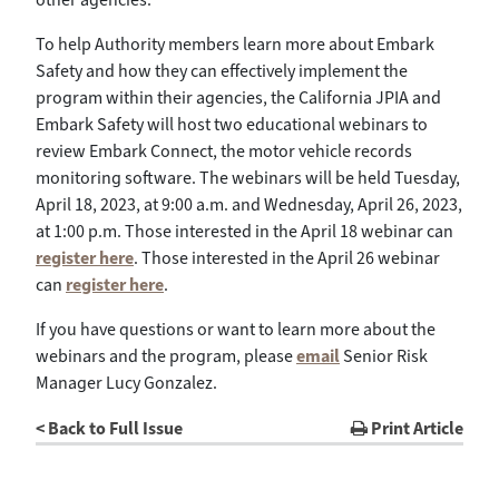
To help Authority members learn more about Embark
Safety and how they can effectively implement the
program within their agencies, the California JPIA and
Embark Safety will host two educational webinars to
review Embark Connect, the motor vehicle records
monitoring software. The webinars will be held Tuesday,
April 18, 2023, at 9:00 a.m. and Wednesday, April 26, 2023,
at 1:00 p.m. Those interested in the April 18 webinar can
register here
. Those interested in the April 26 webinar
can
register here
.
If you have questions or want to learn more about the
webinars and the program, please
email
Senior Risk
Manager Lucy Gonzalez.
< Back to Full Issue
Print Article