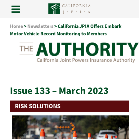
Skip
Home
>
Newsletters
>
California JPIA Offers Embark
to
Motor Vehicle Record Monitoring to Members
content
Issue 133 – March 2023
RISK SOLUTIONS