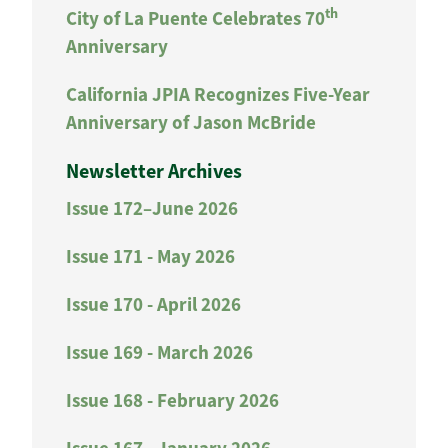
th
City of La Puente Celebrates 70
Anniversary
California JPIA Recognizes Five-Year
Anniversary of Jason McBride
Newsletter Archives
Issue 172–June 2026
Issue 171 - May 2026
Issue 170 - April 2026
Issue 169 - March 2026
Issue 168 - February 2026