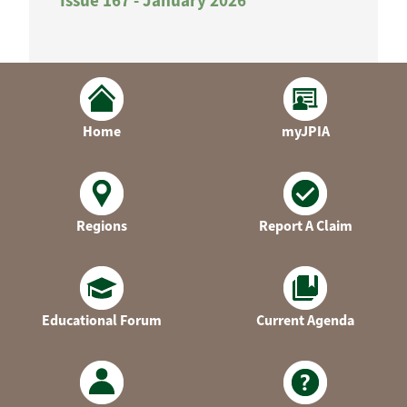
Issue 167 - January 2026
Home
myJPIA
Regions
Report A Claim
Educational Forum
Current Agenda