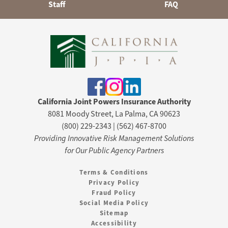
Staff
FAQ
California Joint Powers Insurance Authority
8081 Moody Street, La Palma, CA 90623
(800) 229-2343 | (562) 467-8700
Providing Innovative Risk Management Solutions
for Our Public Agency Partners
Terms & Conditions
Privacy Policy
Fraud Policy
Social Media Policy
Sitemap
Accessibility