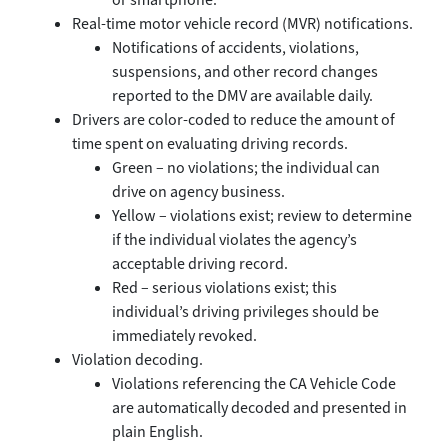
Real-time motor vehicle record (MVR) notifications.
Notifications of accidents, violations,
suspensions, and other record changes
reported to the DMV are available daily.
Drivers are color-coded to reduce the amount of
time spent on evaluating driving records.
Green – no violations; the individual can
drive on agency business.
Yellow – violations exist; review to determine
if the individual violates the agency’s
acceptable driving record.
Red – serious violations exist; this
individual’s driving privileges should be
immediately revoked.
Violation decoding.
Violations referencing the CA Vehicle Code
are automatically decoded and presented in
plain English.