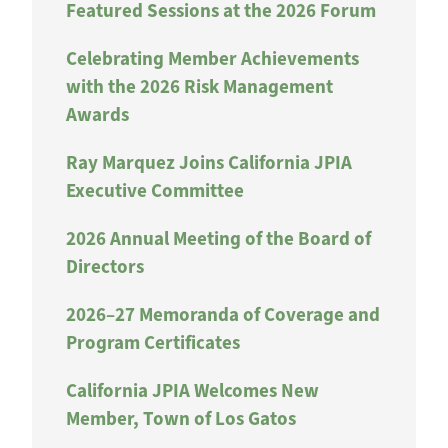
Featured Sessions at the 2026 Forum
Celebrating Member Achievements
with the 2026 Risk Management
Awards
Ray Marquez Joins California JPIA
Executive Committee
2026 Annual Meeting of the Board of
Directors
2026–27 Memoranda of Coverage and
Program Certificates
California JPIA Welcomes New
Member, Town of Los Gatos