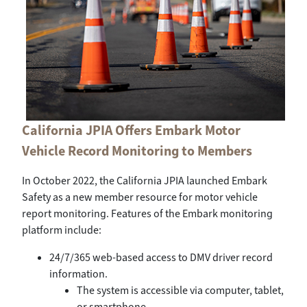
California JPIA Offers Embark Motor
Vehicle Record Monitoring to Members
In October 2022, the California JPIA launched Embark
Safety as a new member resource for motor vehicle
report monitoring. Features of the Embark monitoring
platform include:
24/7/365 web-based access to DMV driver record
information.
The system is accessible via computer, tablet,
or smartphone.