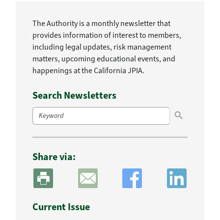
The Authority is a monthly newsletter that
provides information of interest to members,
including legal updates, risk management
matters, upcoming educational events, and
happenings at the California JPIA.
Search Newsletters
Search Button
Search
for:
Share via:
Current Issue