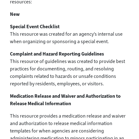
resources:
New
Special Event Checklist
This resource was created for an agency’s internal use
when organizing or sponsoring a special event.
Complaint and Hazard Reporting Guidelines
This resource of guidelines was created to provide best
practices for documenting, routing, and resolving
complaints related to hazards or unsafe conditions
reported by residents, employees, or visitors.
Medication Release and Waiver and Authorization to
Release Medical Information
This resource provides a medication release and waiver
and authorization to release medical information
templates for when agencies are considering
administering medication to minors participating in an