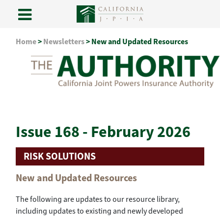
Skip
Home
>
Newsletters
>
New and Updated Resources
to
content
Issue 168 - February 2026
RISK SOLUTIONS
New and Updated Resources
The following are updates to our resource library,
including updates to existing and newly developed