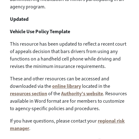
agency program.
Updated
Vehicle Use Policy Template
This resource has been updated to reflect a recent court
of appeals decision that bars drivers from using any
functions on a handheld cell phone while driving and
revises the minimum insurance requirements.
These and other resources can be accessed and
downloaded via the
online library
located in the
resources section
of the
Authority’s website
. Resources
available in Word format are for members to customize
to agency-specific policies and procedures.
If you have questions, please contact your
regional risk
manager
.