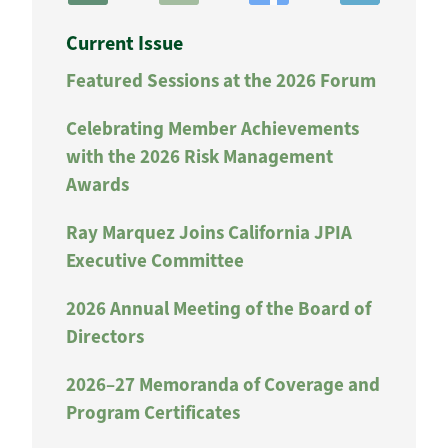
Current Issue
Featured Sessions at the 2026 Forum
Celebrating Member Achievements
with the 2026 Risk Management
Awards
Ray Marquez Joins California JPIA
Executive Committee
2026 Annual Meeting of the Board of
Directors
2026–27 Memoranda of Coverage and
Program Certificates