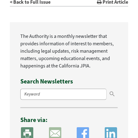
< Back to Full Issue
Print Article
The Authority is a monthly newsletter that
provides information of interest to members,
including legal updates, risk management
matters, upcoming educational events, and
happenings at the California JPIA.
Search Newsletters
Search Button
Search
for:
Share via: