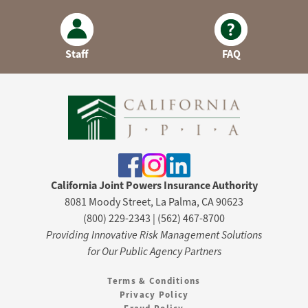
Staff
FAQ
California Joint Powers Insurance Authority
8081 Moody Street, La Palma, CA 90623
(800) 229-2343 | (562) 467-8700
Providing Innovative Risk Management Solutions
for Our Public Agency Partners
Terms & Conditions
Privacy Policy