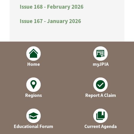
Issue 168 - February 2026
Issue 167 - January 2026
Home
myJPIA
Regions
Report A Claim
Educational Forum
Current Agenda