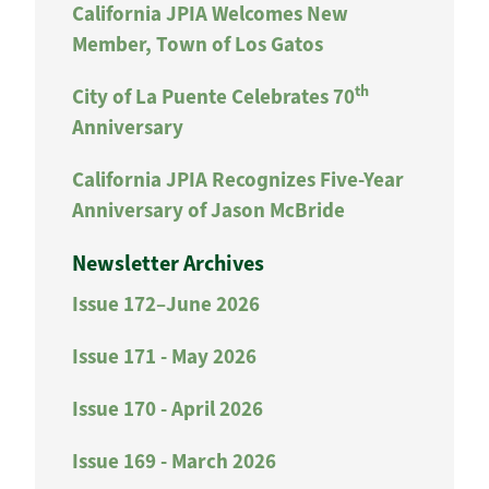
California JPIA Welcomes New
Member, Town of Los Gatos
th
City of La Puente Celebrates 70
Anniversary
California JPIA Recognizes Five-Year
Anniversary of Jason McBride
Newsletter Archives
Issue 172–June 2026
Issue 171 - May 2026
Issue 170 - April 2026
Issue 169 - March 2026