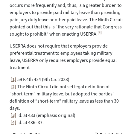
occurs more frequently and, thus, is a greater burden to
employers to provide paid military leave than providing
paid jury duty leave or other paid leave. The Ninth Circuit
pointed out that this is “the very rationale that Congress
[4]
sought to prohibit” when enacting USERRA.
USERRA does not require that employers provide
preferential treatment to employees taking military
leave, USERRA only requires employers provide equal
treatment
[1]
59 F.4th 424 (9th Cir. 2023).
[2]
The Ninth Circuit did not set legal definition of
“short-term” military leave, but adopted the parties’
definition of “short-term” military leave as less than 30
days.
[3]
Id. at 433 (emphasis original).
[4]
Id. at 436–37.