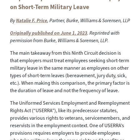
on Short-Term Military Leave
By
Natalie F. Price
, Partner, Burke, Williams & Sorensen, LLP
Originally published on June 1, 2023
. Reprinted with
permission from Burke, Williams & Sorensen, LLP.
The main takeaway from this Ninth Circuit decision is
that employers must treat employees seeking short-term
military leave in the same manner as employees on other
types of short-term leaves (bereavement, jury duty, sick,
etc.). When making this comparison, the primary factor is
the duration of leave and not the frequency of leave.
The Uniformed Services Employment and Reemployment
Rights Act (“USERRA”), like its predecessor statutes,
provides various rights to veterans, servicemembers, and
reservists in the employment context. One of USERRA’s
provisions requires employers to provide employees