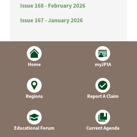
Issue 168 - February 2026
Issue 167 - January 2026
Home
myJPIA
Regions
Report A Claim
Educational Forum
Current Agenda