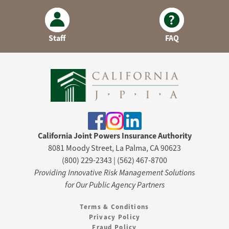
Staff
FAQ
California Joint Powers Insurance Authority
8081 Moody Street, La Palma, CA 90623
(800) 229-2343 | (562) 467-8700
Providing Innovative Risk Management Solutions
for Our Public Agency Partners
Terms & Conditions
Privacy Policy
Fraud Policy