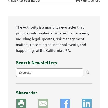
< Back to Full Issue
Print Article
The Authority is a monthly newsletter that
provides information of interest to members,
including legal updates, risk management
matters, upcoming educational events, and
happenings at the California JPIA.
Search Newsletters
Search Button
Search
for:
Share via: