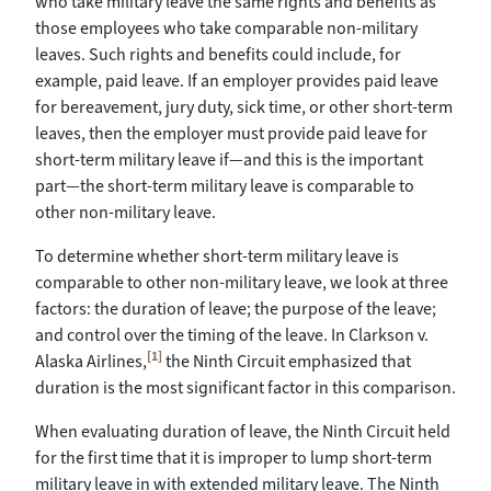
who take military leave the same rights and benefits as
those employees who take comparable non-military
leaves. Such rights and benefits could include, for
example, paid leave. If an employer provides paid leave
for bereavement, jury duty, sick time, or other short-term
leaves, then the employer must provide paid leave for
short-term military leave if—and this is the important
part—the short-term military leave is comparable to
other non-military leave.
To determine whether short-term military leave is
comparable to other non-military leave, we look at three
factors: the duration of leave; the purpose of the leave;
and control over the timing of the leave. In Clarkson v.
[1]
Alaska Airlines,
the Ninth Circuit emphasized that
duration is the most significant factor in this comparison.
When evaluating duration of leave, the Ninth Circuit held
for the first time that it is improper to lump short-term
military leave in with extended military leave. The Ninth