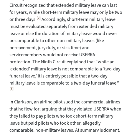
Circuit recognized that extended military leave can last
for years, while short-term military leave may only be two
[2]
or three days.
Accordingly, short-term military leave
must be evaluated separately from extended military
leave or else the duration of military leave would never
be comparable to other non-military leaves (like
bereavement, jury duty, or sick time) and
servicemembers would not receive USERRA
protection. The Ninth Circuit explained that “while an
‘extended’ military leave is not comparable to a ‘two-day
funeral leave,’ it is entirely possible that a two-day
military leave is comparable to a two-day funeral leave.”
[3]
In Clarkson, an airline pilot sued the commercial airlines
that he flew for; arguing that they violated USERRA when
they failed to pay pilots who took short-term military
leave but paid pilots who took other, allegedly
comparable, non-military leaves. At summary judgment,