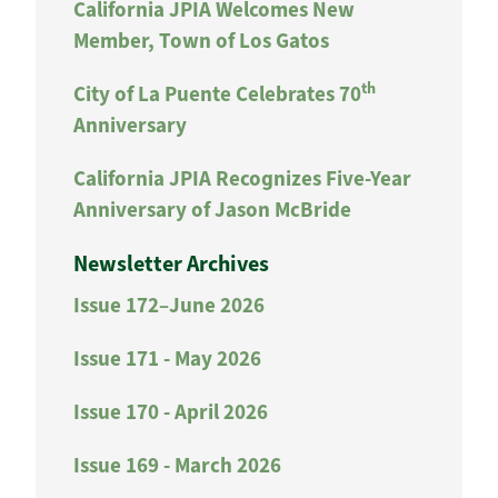
California JPIA Welcomes New
Member, Town of Los Gatos
th
City of La Puente Celebrates 70
Anniversary
California JPIA Recognizes Five-Year
Anniversary of Jason McBride
Newsletter Archives
Issue 172–June 2026
Issue 171 - May 2026
Issue 170 - April 2026
Issue 169 - March 2026