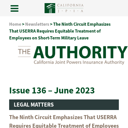
Skip
Home
>
Newsletters
>
The Ninth Circuit Emphasizes
to
That USERRA Requires Equitable Treatment of
content
Employees on Short-Term Military Leave
Issue 136 – June 2023
LEGAL MATTERS
The Ninth Circuit Emphasizes That USERRA
Requires Equitable Treatment of Employees