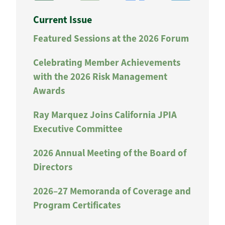
Current Issue
Featured Sessions at the 2026 Forum
Celebrating Member Achievements
with the 2026 Risk Management
Awards
Ray Marquez Joins California JPIA
Executive Committee
2026 Annual Meeting of the Board of
Directors
2026–27 Memoranda of Coverage and
Program Certificates