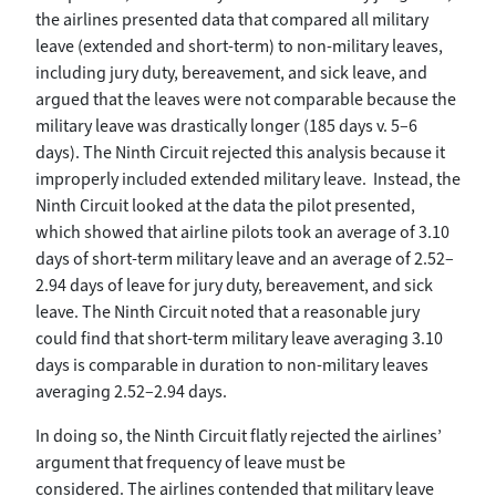
the airlines presented data that compared all military
leave (extended and short-term) to non-military leaves,
including jury duty, bereavement, and sick leave, and
argued that the leaves were not comparable because the
military leave was drastically longer (185 days v. 5–6
days). The Ninth Circuit rejected this analysis because it
improperly included extended military leave. Instead, the
Ninth Circuit looked at the data the pilot presented,
which showed that airline pilots took an average of 3.10
days of short-term military leave and an average of 2.52–
2.94 days of leave for jury duty, bereavement, and sick
leave. The Ninth Circuit noted that a reasonable jury
could find that short-term military leave averaging 3.10
days is comparable in duration to non-military leaves
averaging 2.52–2.94 days.
In doing so, the Ninth Circuit flatly rejected the airlines’
argument that frequency of leave must be
considered. The airlines contended that military leave