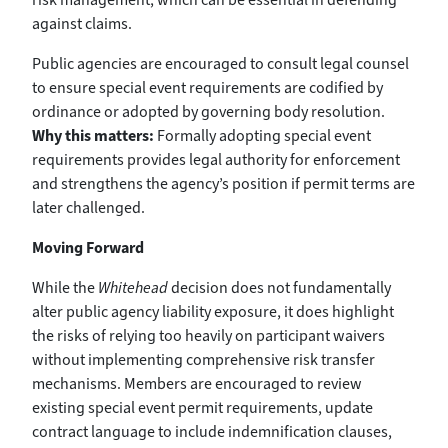
against claims.
Public agencies are encouraged to consult legal counsel
to ensure special event requirements are codified by
ordinance or adopted by governing body resolution.
Why this matters:
Formally adopting special event
requirements provides legal authority for enforcement
and strengthens the agency’s position if permit terms are
later challenged.
Moving Forward
While the
Whitehead
decision does not fundamentally
alter public agency liability exposure, it does highlight
the risks of relying too heavily on participant waivers
without implementing comprehensive risk transfer
mechanisms. Members are encouraged to review
existing special event permit requirements, update
contract language to include indemnification clauses,