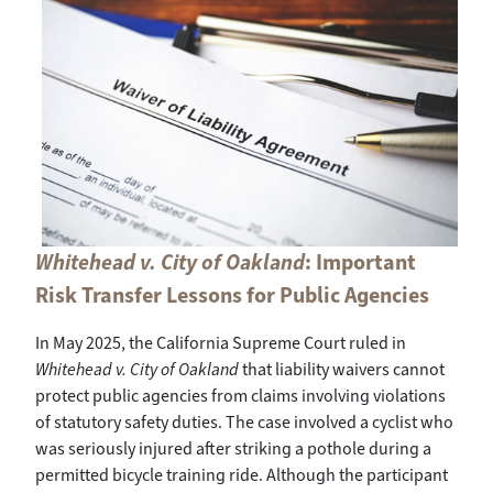
Whitehead v. City of Oakland
: Important
Risk Transfer Lessons for Public Agencies
In May 2025, the California Supreme Court ruled in
Whitehead v. City of Oakland
that liability waivers cannot
protect public agencies from claims involving violations
of statutory safety duties. The case involved a cyclist who
was seriously injured after striking a pothole during a
permitted bicycle training ride. Although the participant