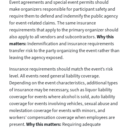
Event agreements and special event permits should
make organizers responsible for participant safety and
require them to defend and indemnify the public agency
for event-related claims. The same insurance
requirements that apply to the primary organizer should
also apply to all vendors and subcontractors.
Why this
matters:
Indemnification and insurance requirements
transfer risk to the party organizing the event rather than
leaving the agency exposed.
Insurance requirements should match the event’s risk
level. All events need general liability coverage.
Depending on the event characteristics, additional types
of insurance may be necessary, such as liquor liability
coverage for events where alcohol is sold, auto liability
coverage for events involving vehicles, sexual abuse and
molestation coverage for events with minors, and
workers’ compensation coverage when employees are
present.
Why this matters:
Requiring adequate