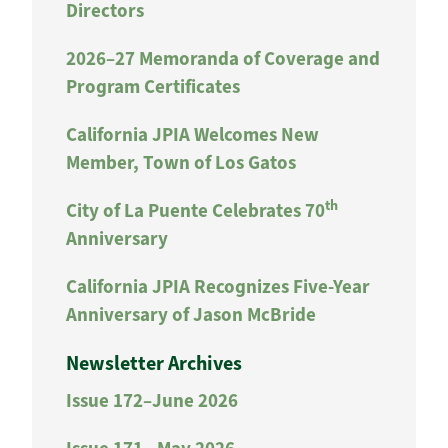
Directors
2026–27 Memoranda of Coverage and
Program Certificates
California JPIA Welcomes New
Member, Town of Los Gatos
th
City of La Puente Celebrates 70
Anniversary
California JPIA Recognizes Five-Year
Anniversary of Jason McBride
Newsletter Archives
Issue 172–June 2026