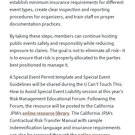
establish minimum insurance requirements for different
event types, create clear inspection and reporting
procedures for organizers, and train staff on proper
documentation practices.
By taking these steps, members can continue hosting
public events safely and responsibly while reducing
exposure to claims. The goal is not to eliminate all risk—it
is to ensure that risk is properly allocated to the parties
best positioned to manage it.
A Special Event Permit template and Special Event
Guidelines will be shared during the U Can’t Touch This:
How to Avoid Special Event Liability session at this year’s
Risk Management Educational Forum. Following the
Forum, the resource will be posted to the California
JPIA’s
online resource library
. The California JPIA’s
Contractual Risk Transfer Manual with sample
indemnification language and insurance requirements
can also be accessed through the
online resource