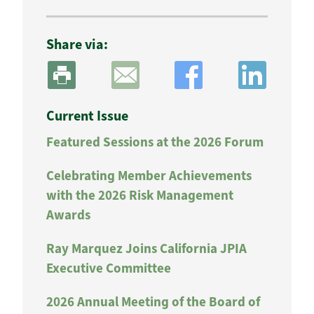
Share via:
Current Issue
Featured Sessions at the 2026 Forum
Celebrating Member Achievements
with the 2026 Risk Management
Awards
Ray Marquez Joins California JPIA
Executive Committee
2026 Annual Meeting of the Board of