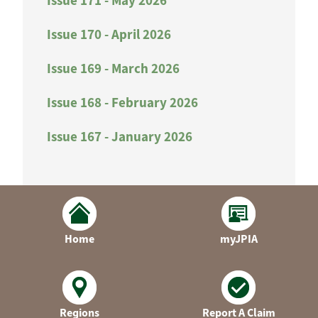
Issue 171 - May 2026
Issue 170 - April 2026
Issue 169 - March 2026
Issue 168 - February 2026
Issue 167 - January 2026
Home
myJPIA
Regions
Report A Claim