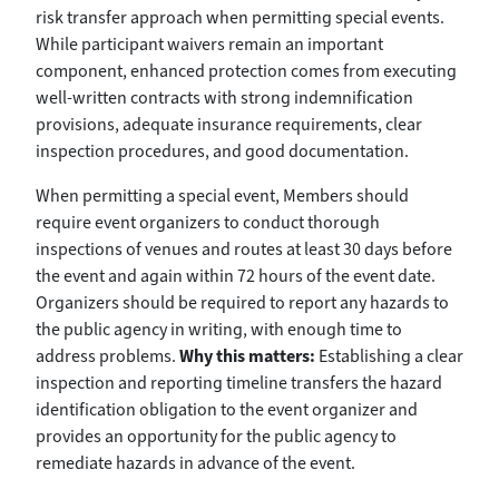
risk transfer approach when permitting special events.
While participant waivers remain an important
component, enhanced protection comes from executing
well-written contracts with strong indemnification
provisions, adequate insurance requirements, clear
inspection procedures, and good documentation.
When permitting a special event, Members should
require event organizers to conduct thorough
inspections of venues and routes at least 30 days before
the event and again within 72 hours of the event date.
Organizers should be required to report any hazards to
the public agency in writing, with enough time to
address problems.
Why this matters:
Establishing a clear
inspection and reporting timeline transfers the hazard
identification obligation to the event organizer and
provides an opportunity for the public agency to
remediate hazards in advance of the event.