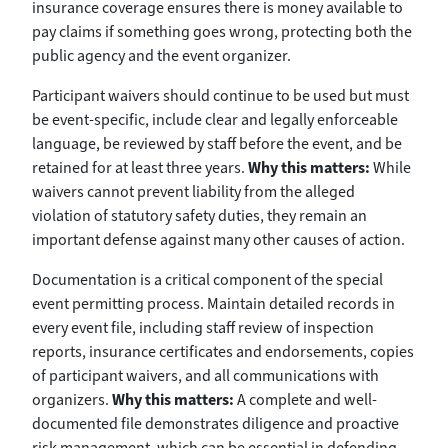
insurance coverage ensures there is money available to
pay claims if something goes wrong, protecting both the
public agency and the event organizer.
Participant waivers should continue to be used but must
be event-specific, include clear and legally enforceable
language, be reviewed by staff before the event, and be
retained for at least three years.
Why this matters:
While
waivers cannot prevent liability from the alleged
violation of statutory safety duties, they remain an
important defense against many other causes of action.
Documentation is a critical component of the special
event permitting process. Maintain detailed records in
every event file, including staff review of inspection
reports, insurance certificates and endorsements, copies
of participant waivers, and all communications with
organizers.
Why this matters:
A complete and well-
documented file demonstrates diligence and proactive
risk management, which can be essential in defending