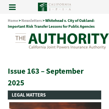
Skip
Home
>
Newsletters
>
Whitehead v. City of Oakland:
to
Important Risk Transfer Lessons for Public Agencies
content
Issue 163 – September
2025
LEGAL MATTERS