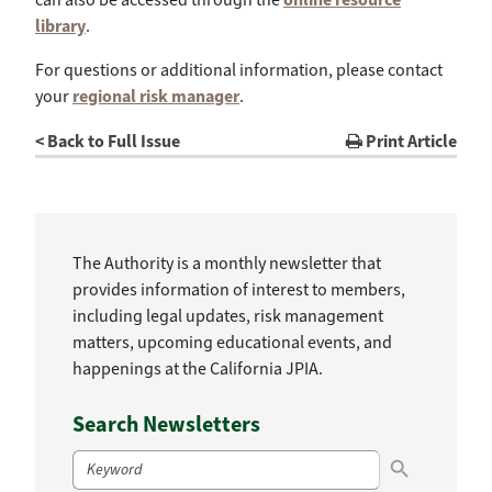
library
.
For questions or additional information, please contact
your
regional risk manager
.
< Back to Full Issue
Print Article
The Authority is a monthly newsletter that
provides information of interest to members,
including legal updates, risk management
matters, upcoming educational events, and
happenings at the California JPIA.
Search Newsletters
Search Button
Search
for: