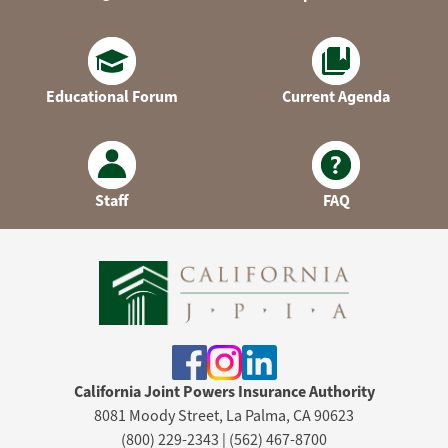
Educational Forum
Current Agenda
Staff
FAQ
California Joint Powers Insurance Authority
8081 Moody Street, La Palma, CA 90623
(800) 229-2343 | (562) 467-8700