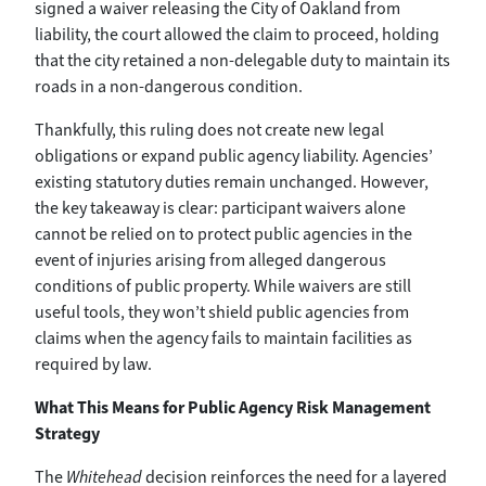
signed a waiver releasing the City of Oakland from
liability, the court allowed the claim to proceed, holding
that the city retained a non-delegable duty to maintain its
roads in a non-dangerous condition.
Thankfully, this ruling does not create new legal
obligations or expand public agency liability. Agencies’
existing statutory duties remain unchanged. However,
the key takeaway is clear: participant waivers alone
cannot be relied on to protect public agencies in the
event of injuries arising from alleged dangerous
conditions of public property. While waivers are still
useful tools, they won’t shield public agencies from
claims when the agency fails to maintain facilities as
required by law.
What This Means for Public Agency Risk Management
Strategy
The
Whitehead
decision reinforces the need for a layered