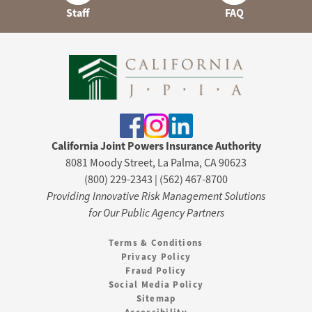
Staff
FAQ
California Joint Powers Insurance Authority
8081 Moody Street, La Palma, CA 90623
(800) 229-2343 | (562) 467-8700
Providing Innovative Risk Management Solutions
for Our Public Agency Partners
Terms & Conditions
Privacy Policy
Fraud Policy
Social Media Policy
Sitemap