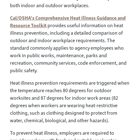
both indoor and outdoor workplaces.
Cal/OSHA’s Comprehensive Heat Illness Guidance and
Resource Toolkit
provides useful information on heat
illness prevention, including a detailed comparison of
outdoor and indoor workplace requirements. The
standard commonly applies to agency employees who
work in public works, maintenance, parks and
recreation, community services, code enforcement, and
public safety.
Heat illness prevention requirements are triggered when
the temperature reaches 80 degrees for outdoor
worksites and 87 degrees for indoor work areas (82
degrees when workers are wearing heat-restrictive
clothing, such as clothing designed to protect from
water, chemical, biological, and other hazards).
To prevent heat illness, employers are required to