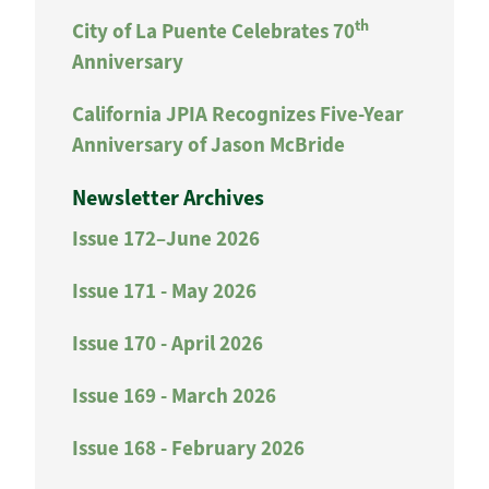
th
City of La Puente Celebrates 70
Anniversary
California JPIA Recognizes Five-Year
Anniversary of Jason McBride
Newsletter Archives
Issue 172–June 2026
Issue 171 - May 2026
Issue 170 - April 2026
Issue 169 - March 2026
Issue 168 - February 2026