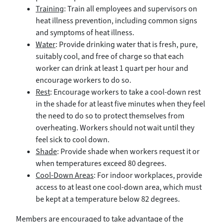
Training
: Train all employees and supervisors on
heat illness prevention, including common signs
and symptoms of heat illness.
Water
: Provide drinking water that is fresh, pure,
suitably cool, and free of charge so that each
worker can drink at least 1 quart per hour and
encourage workers to do so.
Rest
: Encourage workers to take a cool-down rest
in the shade for at least five minutes when they feel
the need to do so to protect themselves from
overheating. Workers should not wait until they
feel sick to cool down.
Shade
: Provide shade when workers request it or
when temperatures exceed 80 degrees.
Cool-Down Areas
: For indoor workplaces, provide
access to at least one cool-down area, which must
be kept at a temperature below 82 degrees.
Members are encouraged to take advantage of the