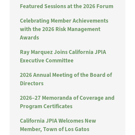
Featured Sessions at the 2026 Forum
Celebrating Member Achievements
with the 2026 Risk Management
Awards
Ray Marquez Joins California JPIA
Executive Committee
2026 Annual Meeting of the Board of
Directors
2026–27 Memoranda of Coverage and
Program Certificates
California JPIA Welcomes New
Member, Town of Los Gatos