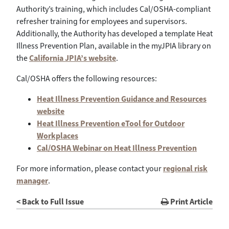
Authority’s training, which includes Cal/OSHA-compliant
refresher training for employees and supervisors.
Additionally, the Authority has developed a template Heat
Illness Prevention Plan, available in the myJPIA library on
the
California JPIA’s website
.
Cal/OSHA offers the following resources:
Heat Illness Prevention Guidance and Resources
website
Heat Illness Prevention eTool for Outdoor
Workplaces
Cal/OSHA Webinar on Heat Illness Prevention
For more information, please contact your
regional risk
manager
.
< Back to Full Issue
Print Article