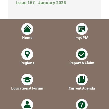
Issue 167 - January 2026
Home
myJPIA
Regions
Report A Claim
Educational Forum
Current Agenda