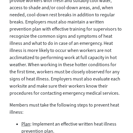
provide workers with fresh and suitably cool water,
access to shade and/or cool-down areas, and, when
needed, cool-down rest breaks in addition to regular
breaks. Employers must also maintain a written
prevention plan with effective training for supervisors to
recognize the common signs and symptoms of heat
illness and what to do in case of an emergency. Heat
illness is more likely to occur when workers are not
acclimatized to performing work at full capacity in hot
weather. When working in these hotter conditions for
the first time, workers must be closely observed for any
signs of heat illness. Employers must also evaluate each
worksite and make sure their workers know their
procedures for contacting emergency medical services.
Members must take the following steps to prevent heat
illness:
Plan
: Implement an effective written heat illness
prevention plan.