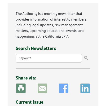
The Authority is a monthly newsletter that
provides information of interest to members,
including legal updates, risk management
matters, upcoming educational events, and
happenings at the California JPIA.
Search Newsletters
Search Button
Search
for:
Share via:
Current Issue