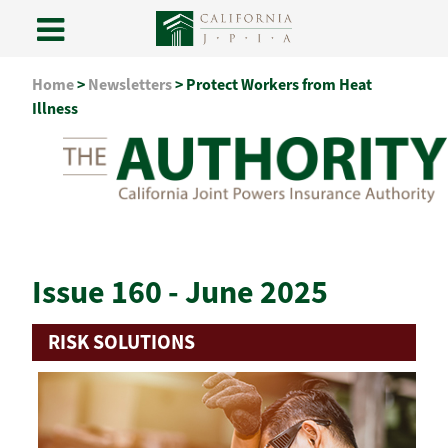
Skip
Home
>
Newsletters
>
Protect Workers from Heat
to
Illness
content
Issue 160 - June 2025
RISK SOLUTIONS