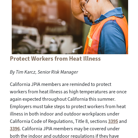
Protect Workers from Heat Illness
By
Tim Karcz, Senior Risk Manager
California JPIA members are reminded to protect
workers from heat illness as high temperatures are once
again expected throughout California this summer.
Employers must take steps to protect workers from heat
illness in both indoor and outdoor workplaces under
California Code of Regulations, Title 8, sections
3395
and
3396
. California JPIA members may be covered under
both the indoor and outdoor regulations if they have