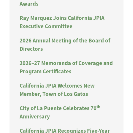
Awards
Ray Marquez Joins California JPIA
Executive Committee
2026 Annual Meeting of the Board of
Directors
2026–27 Memoranda of Coverage and
Program Certificates
California JPIA Welcomes New
Member, Town of Los Gatos
th
City of La Puente Celebrates 70
Anniversary
California JPIA Recognizes Five-Year