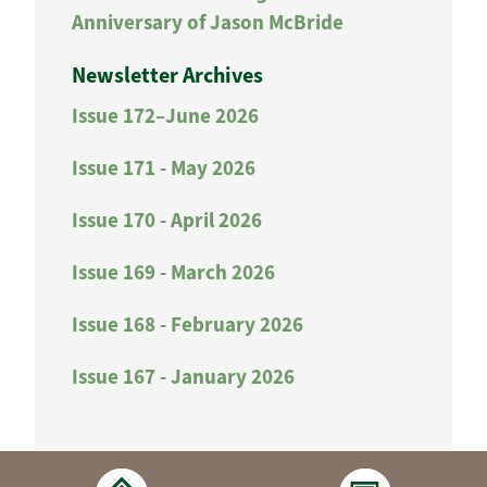
Anniversary of Jason McBride
Newsletter Archives
Issue 172–June 2026
Issue 171 - May 2026
Issue 170 - April 2026
Issue 169 - March 2026
Issue 168 - February 2026
Issue 167 - January 2026