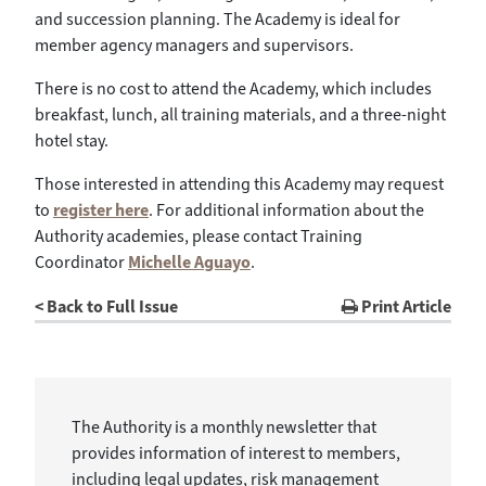
and succession planning. The Academy is ideal for
member agency managers and supervisors.
There is no cost to attend the Academy, which includes
breakfast, lunch, all training materials, and a three-night
hotel stay.
Those interested in attending this Academy may request
to
register here
. For additional information about the
Authority academies, please contact Training
Coordinator
Michelle Aguayo
.
< Back to Full Issue
Print Article
The Authority is a monthly newsletter that
provides information of interest to members,
including legal updates, risk management