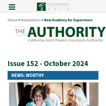
Skip
Home
>
Newsletters
>
New Academy for Supervisors
to
content
Issue 152 - October 2024
NEWS: WORTHY