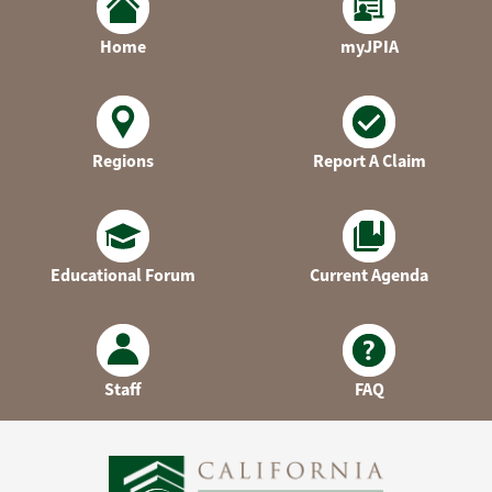
Home
myJPIA
Regions
Report A Claim
Educational Forum
Current Agenda
Staff
FAQ