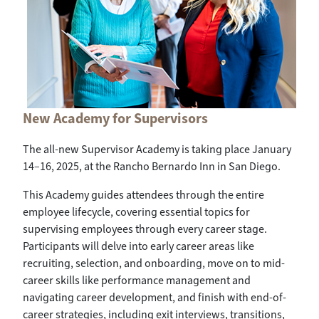
New Academy for Supervisors
The all-new Supervisor Academy is taking place January
14–16, 2025, at the Rancho Bernardo Inn in San Diego.
This Academy guides attendees through the entire
employee lifecycle, covering essential topics for
supervising employees through every career stage.
Participants will delve into early career areas like
recruiting, selection, and onboarding, move on to mid-
career skills like performance management and
navigating career development, and finish with end-of-
career strategies, including exit interviews, transitions,