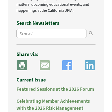
matters, upcoming educational events, and
happenings at the California JPIA.
Search Newsletters
Search Button
Search
for:
Share via:
Current Issue
Featured Sessions at the 2026 Forum
Celebrating Member Achievements
with the 2026 Risk Management