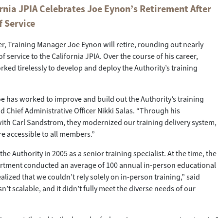
rnia JPIA Celebrates Joe Eynon’s Retirement After
f Service
, Training Manager Joe Eynon will retire, rounding out nearly
 service to the California JPIA. Over the course of his career,
ked tirelessly to develop and deploy the Authority’s training
oe has worked to improve and build out the Authority’s training
aid Chief Administrative Officer Nikki Salas. “Through his
ith Carl Sandstrom, they modernized our training delivery system,
e accessible to all members.”
he Authority in 2005 as a senior training specialist. At the time, the
artment conducted an average of 100 annual in-person educational
ealized that we couldn’t rely solely on in-person training,” said
n’t scalable, and it didn’t fully meet the diverse needs of our