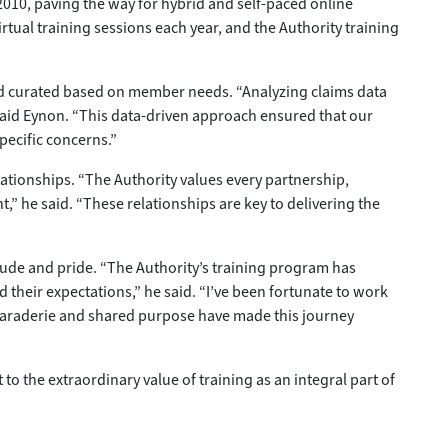
010, paving the way for hybrid and self-paced online
tual training sessions each year, and the Authority training
nd curated based on member needs. “Analyzing claims data
said Eynon. “This data-driven approach ensured that our
pecific concerns.”
elationships. “The Authority values every partnership,
,” he said. “These relationships are key to delivering the
itude and pride. “The Authority’s training program has
 their expectations,” he said. “I’ve been fortunate to work
camaraderie and shared purpose have made this journey
o the extraordinary value of training as an integral part of