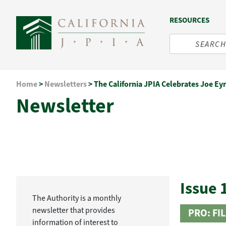
RESOURCES
Skip
Home
>
Newsletters
>
The California JPIA Celebrates Joe Eyn
to
Newsletter
content
Issue 
The Authority is a monthly
newsletter that provides
PRO: FI
information of interest to