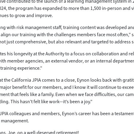
ive contributed to the launch of a learning management system in 2
024, the program has expanded to more than 1,500 in-person and vir
inues to grow and improve.
ing with risk management staff, training content was developed a
 align our training with the challenges members face most often,” 
not just comprehensive, but also relevant and targeted to address s
tes his longevity at the Authority to a focus on collaboration and r
with member agencies, an external vendor, or an internal department
 training experience.”
 at the California JPIA comes to a close, Eynon looks back with grat
major benefit for our members, and I know it will continue to exceed
ment that feels like a family. Even when we face difficulties, our 
ng. This hasn’t felt like work—it’s been a joy.”
 JPIA colleagues and members, Eynon’s career has been a testament t
sk management.
ns, Joe, on a well-deserved retirement!