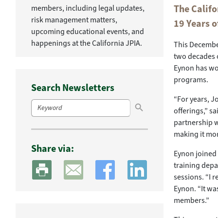
The Califo
members, including legal updates,
risk management matters,
19 Years o
upcoming educational events, and
happenings at the California JPIA.
This December
two decades of
Eynon has wor
programs.
Search Newsletters
Search Button
“For years, J
Search
for:
offerings,” s
partnership w
making it mor
Share via:
Eynon joined t
training dep
sessions. “I r
Eynon. “It was
members.”