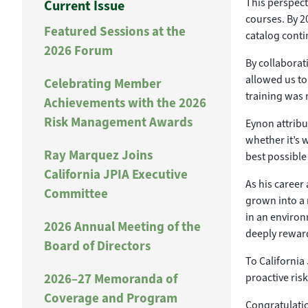
This perspect
Current Issue
courses. By 2
Featured Sessions at the
catalog cont
2026 Forum
By collaborat
allowed us to
Celebrating Member
training was 
Achievements with the 2026
Risk Management Awards
Eynon attribu
whether it’s 
Ray Marquez Joins
best possible
California JPIA Executive
As his career
Committee
grown into a 
in an environ
2026 Annual Meeting of the
deeply rewardi
Board of Directors
To California
2026–27 Memoranda of
proactive ri
Coverage and Program
Congratulatio