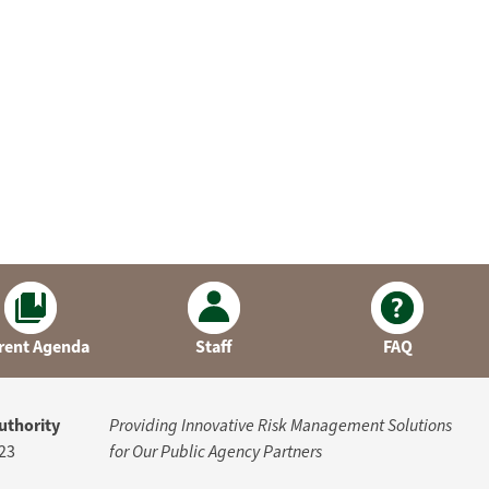
rent Agenda
Staff
FAQ
uthority
Providing Innovative Risk Management Solutions
23
for Our Public Agency Partners