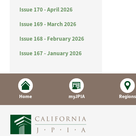
Issue 170 - April 2026
Issue 169 - March 2026
Issue 168 - February 2026
Issue 167 - January 2026
Home
myJPIA
Regions