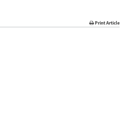
Print Article