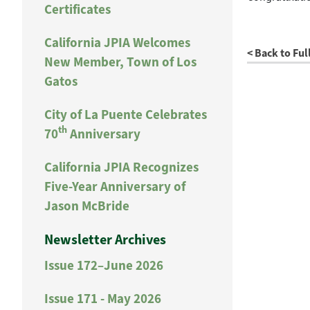
Certificates
California JPIA Welcomes
< Back to Ful
New Member, Town of Los
Gatos
City of La Puente Celebrates
th
70
Anniversary
California JPIA Recognizes
Five-Year Anniversary of
Jason McBride
Newsletter Archives
Issue 172–June 2026
Issue 171 - May 2026