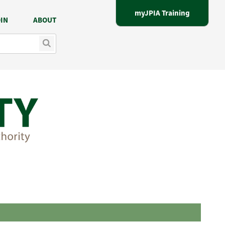
myJPIA Training
IN
ABOUT