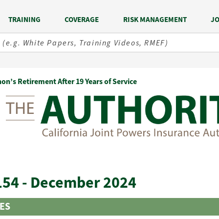
TRAINING
COVERAGE
RISK MANAGEMENT
JO
on’s Retirement After 19 Years of Service
154 - December 2024
LES