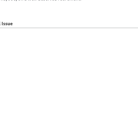
l Issue