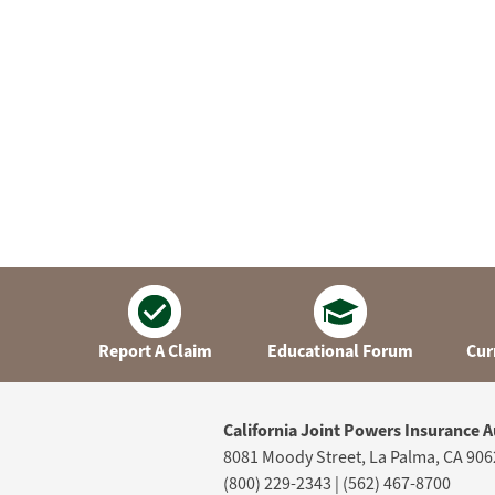
Report A Claim
Educational Forum
Cur
California Joint Powers Insurance A
8081 Moody Street, La Palma, CA 906
(800) 229-2343 | (562) 467-8700