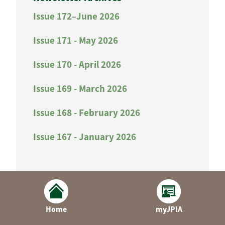
Issue 172–June 2026
Issue 171 - May 2026
Issue 170 - April 2026
Issue 169 - March 2026
Issue 168 - February 2026
Issue 167 - January 2026
Home
myJPIA