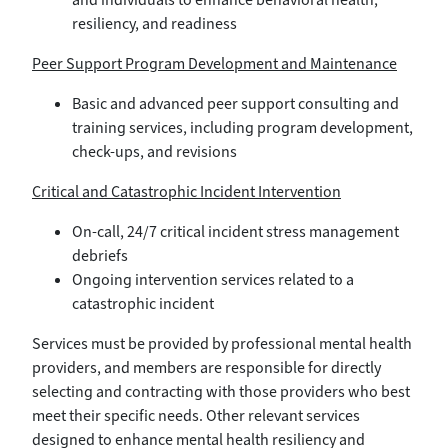
resiliency, and readiness
Peer Support Program Development and Maintenance
Basic and advanced peer support consulting and
training services, including program development,
check-ups, and revisions
Critical and Catastrophic Incident Intervention
On-call, 24/7 critical incident stress management
debriefs
Ongoing intervention services related to a
catastrophic incident
Services must be provided by professional mental health
providers, and members are responsible for directly
selecting and contracting with those providers who best
meet their specific needs. Other relevant services
designed to enhance mental health resiliency and