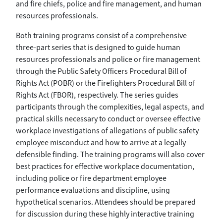
and fire chiefs, police and fire management, and human
resources professionals.
Both training programs consist of a comprehensive
three-part series that is designed to guide human
resources professionals and police or fire management
through the Public Safety Officers Procedural Bill of
Rights Act (POBR) or the Firefighters Procedural Bill of
Rights Act (FBOR), respectively. The series guides
participants through the complexities, legal aspects, and
practical skills necessary to conduct or oversee effective
workplace investigations of allegations of public safety
employee misconduct and how to arrive at a legally
defensible finding. The training programs will also cover
best practices for effective workplace documentation,
including police or fire department employee
performance evaluations and discipline, using
hypothetical scenarios. Attendees should be prepared
for discussion during these highly interactive training