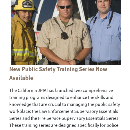
New Public Safety Training Series Now
Available
The California JPIA has launched two comprehensive
training programs designed to enhance the skills and
knowledge that are crucial to managing the public safety
workplace: the Law Enforcement Supervisory Essentials
Series and the Fire Service Supervisory Essentials Series.
These training series are designed specifically for police