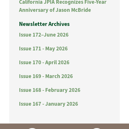
California JPIA Recognizes Five-Year
Anniversary of Jason McBride
Newsletter Archives
Issue 172–June 2026
Issue 171 - May 2026
Issue 170 - April 2026
Issue 169 - March 2026
Issue 168 - February 2026
Issue 167 - January 2026