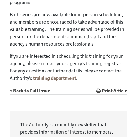
programs.
Both series are now available for in-person scheduling,
and members are encouraged to take advantage of this
valuable training. The training series will be provided in
person for the department’s command staff and the
agency’s human resources professionals.
If you are interested in scheduling this training for your
agency, please contact your agency’s training registrar.
For any questions or further details, please contact the
Authority’s
training department
.
< Back to Full Issue
Print Article
The Authority is a monthly newsletter that
provides information of interest to members,