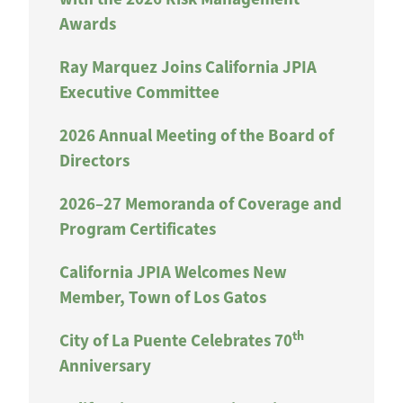
Awards
Ray Marquez Joins California JPIA
Executive Committee
2026 Annual Meeting of the Board of
Directors
2026–27 Memoranda of Coverage and
Program Certificates
California JPIA Welcomes New
Member, Town of Los Gatos
th
City of La Puente Celebrates 70
Anniversary