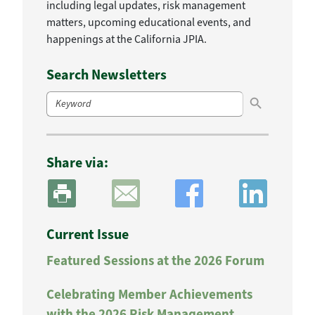
including legal updates, risk management
matters, upcoming educational events, and
happenings at the California JPIA.
Search Newsletters
Search Button
Search
for:
Share via:
Current Issue
Featured Sessions at the 2026 Forum
Celebrating Member Achievements
with the 2026 Risk Management