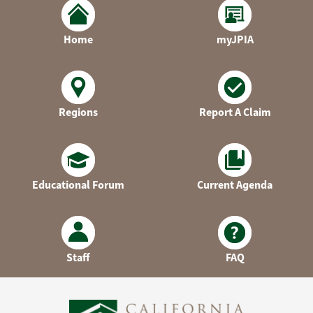
Home
myJPIA
Regions
Report A Claim
Educational Forum
Current Agenda
Staff
FAQ