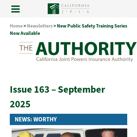
Skip
Home
>
Newsletters
>
New Public Safety Training Series
to
Now Available
content
Issue 163 – September
2025
NEWS: WORTHY