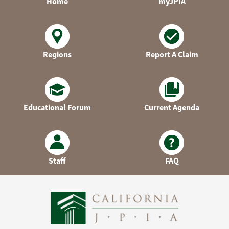
Home
myJPIA
Regions
Report A Claim
Educational Forum
Current Agenda
Staff
FAQ