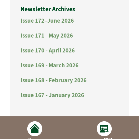
Newsletter Archives
Issue 172–June 2026
Issue 171 - May 2026
Issue 170 - April 2026
Issue 169 - March 2026
Issue 168 - February 2026
Issue 167 - January 2026