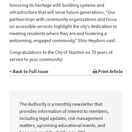
honoring its heritage with building systems and
infrastructure that will serve future generations. “Our
partnerships with community organizations and focus
on accessible services highlight the city’s dedication to
meeting residents where they are and fostering a
welcoming, engaged community,” Shin-Heydorn said.
Congratulations to the City of Stanton on 70 years of
service to your community!
< Back to Full Issue
Print Article
The Authority is a monthly newsletter that
provides information of interest to members,
including legal updates, risk management
matters, upcoming educational events, and