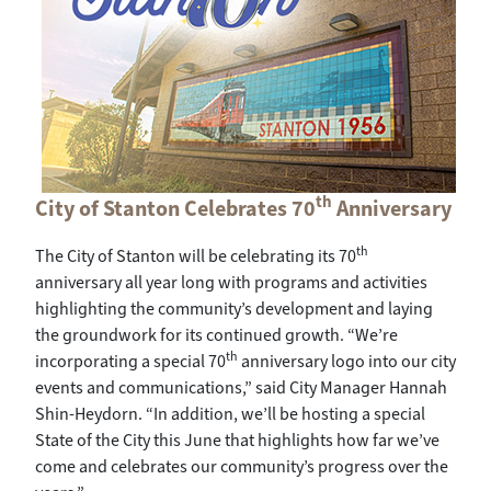
th
City of Stanton Celebrates 70
Anniversary
th
The City of Stanton will be celebrating its 70
anniversary all year long with programs and activities
highlighting the community’s development and laying
the groundwork for its continued growth. “We’re
th
incorporating a special 70
anniversary logo into our city
events and communications,” said City Manager Hannah
Shin-Heydorn. “In addition, we’ll be hosting a special
State of the City this June that highlights how far we’ve
come and celebrates our community’s progress over the