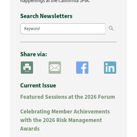
happenings at the California JPIA.
Search Newsletters
Search Button
Search
for:
Share via:
Current Issue
Featured Sessions at the 2026 Forum
Celebrating Member Achievements
with the 2026 Risk Management
Awards