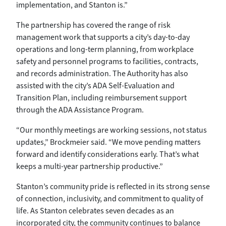
implementation, and Stanton is.”
The partnership has covered the range of risk
management work that supports a city’s day-to-day
operations and long-term planning, from workplace
safety and personnel programs to facilities, contracts,
and records administration. The Authority has also
assisted with the city’s ADA Self-Evaluation and
Transition Plan, including reimbursement support
through the ADA Assistance Program.
“Our monthly meetings are working sessions, not status
updates,” Brockmeier said. “We move pending matters
forward and identify considerations early. That’s what
keeps a multi-year partnership productive.”
Stanton’s community pride is reflected in its strong sense
of connection, inclusivity, and commitment to quality of
life. As Stanton celebrates seven decades as an
incorporated city, the community continues to balance