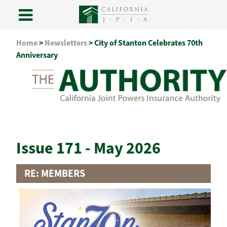
Skip
Home
>
Newsletters
>
City of Stanton Celebrates 70th
to
Anniversary
content
Issue 171 - May 2026
RE: MEMBERS