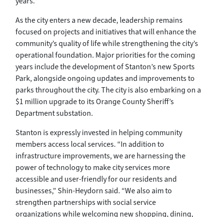
years.”
As the city enters a new decade, leadership remains
focused on projects and initiatives that will enhance the
community’s quality of life while strengthening the city’s
operational foundation. Major priorities for the coming
years include the development of Stanton’s new Sports
Park, alongside ongoing updates and improvements to
parks throughout the city. The city is also embarking on a
$1 million upgrade to its Orange County Sheriff’s
Department substation.
Stanton is expressly invested in helping community
members access local services. “In addition to
infrastructure improvements, we are harnessing the
power of technology to make city services more
accessible and user-friendly for our residents and
businesses,” Shin-Heydorn said. “We also aim to
strengthen partnerships with social service
organizations while welcoming new shopping, dining,