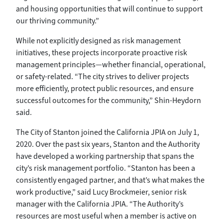
and housing opportunities that will continue to support
our thriving community.”
While not explicitly designed as risk management
initiatives, these projects incorporate proactive risk
management principles—whether financial, operational,
or safety-related. “The city strives to deliver projects
more efficiently, protect public resources, and ensure
successful outcomes for the community,” Shin-Heydorn
said.
The City of Stanton joined the California JPIA on July 1,
2020. Over the past six years, Stanton and the Authority
have developed a working partnership that spans the
city’s risk management portfolio. “Stanton has been a
consistently engaged partner, and that’s what makes the
work productive,” said Lucy Brockmeier, senior risk
manager with the California JPIA. “The Authority’s
resources are most useful when a member is active on