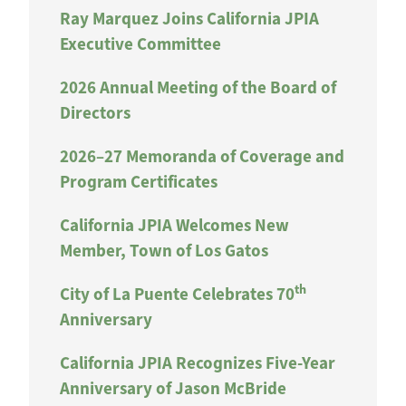
Ray Marquez Joins California JPIA
Executive Committee
2026 Annual Meeting of the Board of
Directors
2026–27 Memoranda of Coverage and
Program Certificates
California JPIA Welcomes New
Member, Town of Los Gatos
th
City of La Puente Celebrates 70
Anniversary
California JPIA Recognizes Five-Year
Anniversary of Jason McBride