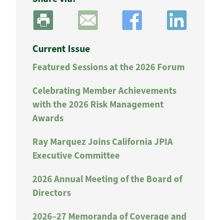
Current Issue
Featured Sessions at the 2026 Forum
Celebrating Member Achievements
with the 2026 Risk Management
Awards
Ray Marquez Joins California JPIA
Executive Committee
2026 Annual Meeting of the Board of
Directors
2026–27 Memoranda of Coverage and