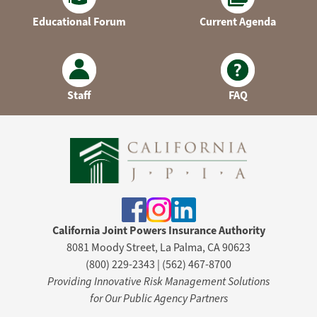
Educational Forum
Current Agenda
Staff
FAQ
California Joint Powers Insurance Authority
8081 Moody Street, La Palma, CA 90623
(800) 229-2343 | (562) 467-8700
Providing Innovative Risk Management Solutions
for Our Public Agency Partners