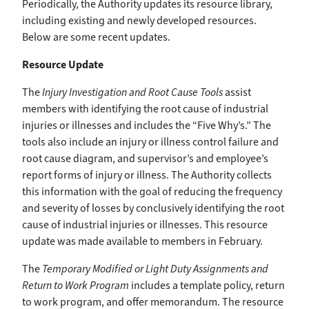
Periodically, the Authority updates its resource library,
including existing and newly developed resources.
Below are some recent updates.
Resource Update
The
Injury Investigation and Root Cause Tools
assist
members with identifying the root cause of industrial
injuries or illnesses and includes the “Five Why’s.” The
tools also include an injury or illness control failure and
root cause diagram, and supervisor’s and employee’s
report forms of injury or illness. The Authority collects
this information with the goal of reducing the frequency
and severity of losses by conclusively identifying the root
cause of industrial injuries or illnesses. This resource
update was made available to members in February.
The
Temporary Modified or Light Duty Assignments and
Return to Work Program
includes a template policy, return
to work program, and offer memorandum. The resource