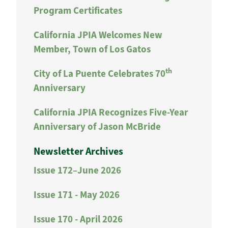
Program Certificates
California JPIA Welcomes New
Member, Town of Los Gatos
th
City of La Puente Celebrates 70
Anniversary
California JPIA Recognizes Five-Year
Anniversary of Jason McBride
Newsletter Archives
Issue 172–June 2026
Issue 171 - May 2026
Issue 170 - April 2026