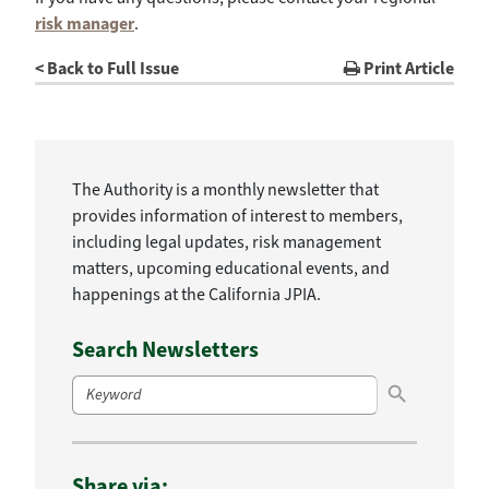
risk manager
.
< Back to Full Issue
Print Article
The Authority is a monthly newsletter that
provides information of interest to members,
including legal updates, risk management
matters, upcoming educational events, and
happenings at the California JPIA.
Search Newsletters
Search Button
Search
for:
Share via: