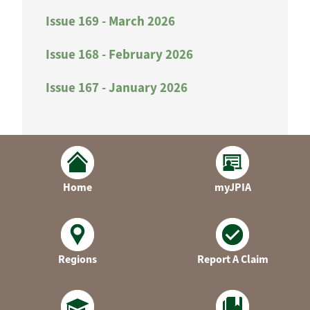
Issue 169 - March 2026
Issue 168 - February 2026
Issue 167 - January 2026
Home
myJPIA
Regions
Report A Claim