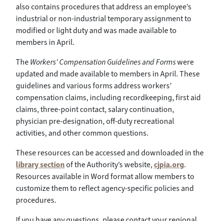
also contains procedures that address an employee’s
industrial or non-industrial temporary assignment to
modified or light duty and was made available to
members in April.
The
Workers’ Compensation Guidelines and Forms
were
updated and made available to members in April. These
guidelines and various forms address workers’
compensation claims, including recordkeeping, first aid
claims, three-point contact, salary continuation,
physician pre-designation, off-duty recreational
activities, and other common questions.
These resources can be accessed and downloaded in the
library section
of the Authority’s website,
cjpia.org
.
Resources available in Word format allow members to
customize them to reflect agency-specific policies and
procedures.
If you have any questions, please contact your regional