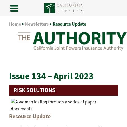
Skip
Home
>
Newsletters
>
Resource Update
to
content
Issue 134 – April 2023
RISK SOLUTIONS
Resource Update