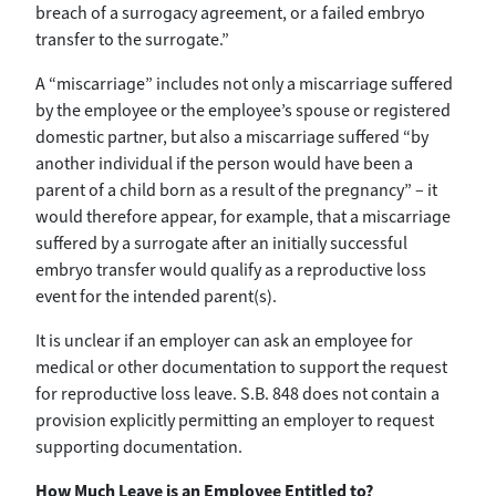
breach of a surrogacy agreement, or a failed embryo
transfer to the surrogate.”
A “miscarriage” includes not only a miscarriage suffered
by the employee or the employee’s spouse or registered
domestic partner, but also a miscarriage suffered “by
another individual if the person would have been a
parent of a child born as a result of the pregnancy” – it
would therefore appear, for example, that a miscarriage
suffered by a surrogate after an initially successful
embryo transfer would qualify as a reproductive loss
event for the intended parent(s).
It is unclear if an employer can ask an employee for
medical or other documentation to support the request
for reproductive loss leave. S.B. 848 does not contain a
provision explicitly permitting an employer to request
supporting documentation.
How Much Leave is an Employee Entitled to?