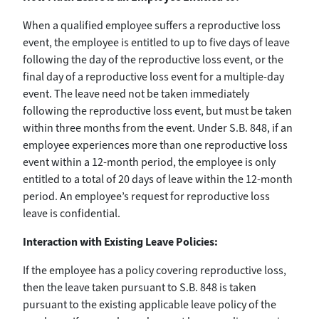
When a qualified employee suffers a reproductive loss
event, the employee is entitled to up to five days of leave
following the day of the reproductive loss event, or the
final day of a reproductive loss event for a multiple-day
event. The leave need not be taken immediately
following the reproductive loss event, but must be taken
within three months from the event. Under S.B. 848, if an
employee experiences more than one reproductive loss
event within a 12-month period, the employee is only
entitled to a total of 20 days of leave within the 12-month
period. An employee’s request for reproductive loss
leave is confidential.
Interaction with Existing Leave Policies:
If the employee has a policy covering reproductive loss,
then the leave taken pursuant to S.B. 848 is taken
pursuant to the existing applicable leave policy of the