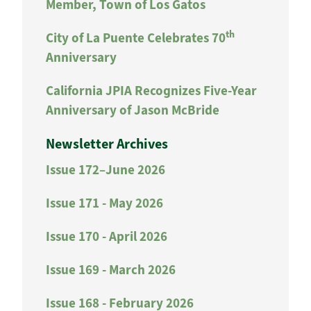
Member, Town of Los Gatos
th
City of La Puente Celebrates 70
Anniversary
California JPIA Recognizes Five-Year
Anniversary of Jason McBride
Newsletter Archives
Issue 172–June 2026
Issue 171 - May 2026
Issue 170 - April 2026
Issue 169 - March 2026
Issue 168 - February 2026