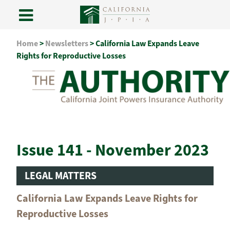
Skip
Home
>
Newsletters
>
California Law Expands Leave
to
Rights for Reproductive Losses
content
Issue 141 - November 2023
LEGAL MATTERS
California Law Expands Leave Rights for
Reproductive Losses