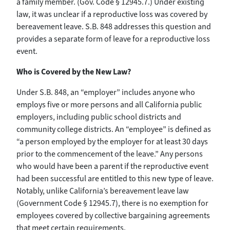
a family member. (Gov. Code § 12945.7.) Under existing
law, it was unclear if a reproductive loss was covered by
bereavement leave. S.B. 848 addresses this question and
provides a separate form of leave for a reproductive loss
event.
Who is Covered by the New Law?
Under S.B. 848, an “employer” includes anyone who
employs five or more persons and all California public
employers, including public school districts and
community college districts. An “employee” is defined as
“a person employed by the employer for at least 30 days
prior to the commencement of the leave.” Any persons
who would have been a parent if the reproductive event
had been successful are entitled to this new type of leave.
Notably, unlike California’s bereavement leave law
(Government Code § 12945.7), there is no exemption for
employees covered by collective bargaining agreements
that meet certain requirements.