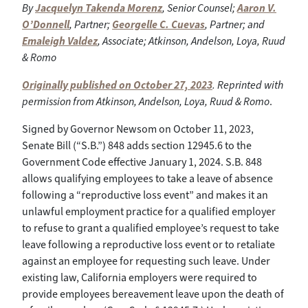
By
Jacquelyn Takenda Morenz
, Senior Counsel;
Aaron V.
O’Donnell
, Partner;
Georgelle C. Cuevas
, Partner; and
Emaleigh Valdez
, Associate; Atkinson, Andelson, Loya, Ruud
& Romo
Originally published on October 27, 2023
. Reprinted with
permission from Atkinson, Andelson, Loya, Ruud & Romo
.
Signed by Governor Newsom on October 11, 2023,
Senate Bill (“S.B.”) 848 adds section 12945.6 to the
Government Code effective January 1, 2024. S.B. 848
allows qualifying employees to take a leave of absence
following a “reproductive loss event” and makes it an
unlawful employment practice for a qualified employer
to refuse to grant a qualified employee’s request to take
leave following a reproductive loss event or to retaliate
against an employee for requesting such leave. Under
existing law, California employers were required to
provide employees bereavement leave upon the death of