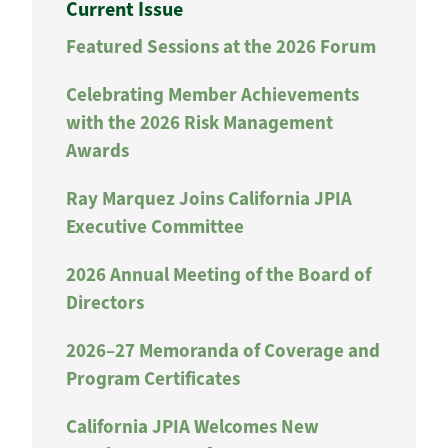
Current Issue
Featured Sessions at the 2026 Forum
Celebrating Member Achievements
with the 2026 Risk Management
Awards
Ray Marquez Joins California JPIA
Executive Committee
2026 Annual Meeting of the Board of
Directors
2026–27 Memoranda of Coverage and
Program Certificates
California JPIA Welcomes New