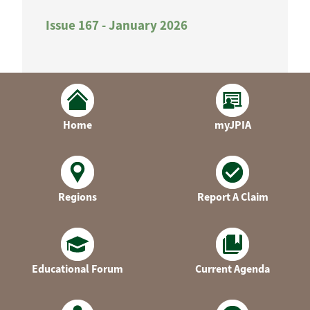
Issue 167 - January 2026
Home
myJPIA
Regions
Report A Claim
Educational Forum
Current Agenda