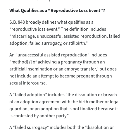
What Qualifies as a “Reproductive Loss Event”?
S.B. 848 broadly defines what qualifies as a
“reproductive loss event.” The definition includes
“miscarriage, unsuccessful assisted reproduction, failed
adoption, failed surrogacy, or stillbirth.”
An “unsuccessful assisted reproduction” includes
“method[s] of achieving a pregnancy through an
artificial insemination or an embryo transfer,” but does
not include an attempt to become pregnant through
sexual intercourse.
A “failed adoption” includes “the dissolution or breach
of an adoption agreement with the birth mother or legal
guardian, or an adoption that is not finalized because it
is contested by another party.”
A “failed surrogacy” includes both the “dissolution or