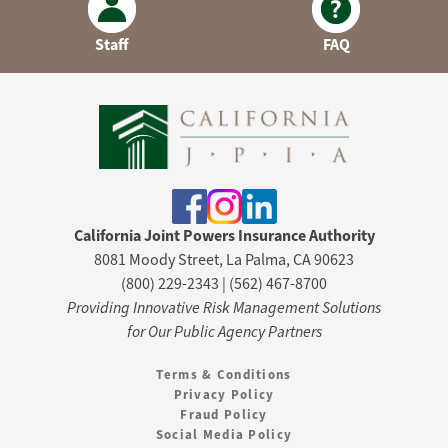
Staff
FAQ
California Joint Powers Insurance Authority
8081 Moody Street, La Palma, CA 90623
(800) 229-2343 | (562) 467-8700
Providing Innovative Risk Management Solutions
for Our Public Agency Partners
Terms & Conditions
Privacy Policy
Fraud Policy
Social Media Policy