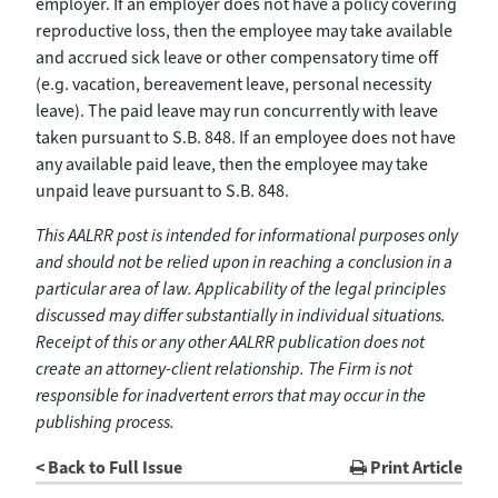
employer. If an employer does not have a policy covering
reproductive loss, then the employee may take available
and accrued sick leave or other compensatory time off
(e.g. vacation, bereavement leave, personal necessity
leave). The paid leave may run concurrently with leave
taken pursuant to S.B. 848. If an employee does not have
any available paid leave, then the employee may take
unpaid leave pursuant to S.B. 848.
This AALRR post is intended for informational purposes only
and should not be relied upon in reaching a conclusion in a
particular area of law. Applicability of the legal principles
discussed may differ substantially in individual situations.
Receipt of this or any other AALRR publication does not
create an attorney-client relationship. The Firm is not
responsible for inadvertent errors that may occur in the
publishing process.
< Back to Full Issue
Print Article