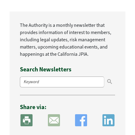
The Authority is a monthly newsletter that
provides information of interest to members,
including legal updates, risk management
matters, upcoming educational events, and
happenings at the California JPIA.
Search Newsletters
Search Button
Search
for:
Share via: