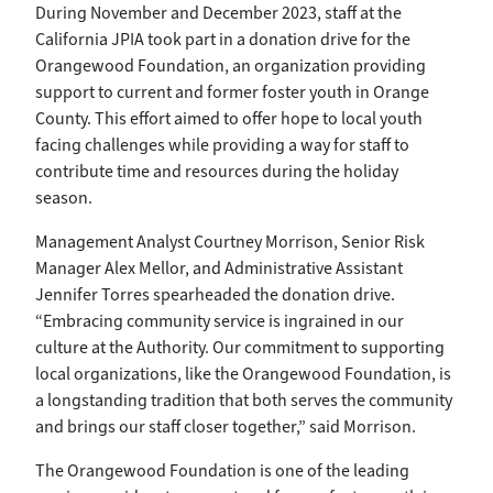
During November and December 2023, staff at the
California JPIA took part in a donation drive for the
Orangewood Foundation, an organization providing
support to current and former foster youth in Orange
County. This effort aimed to offer hope to local youth
facing challenges while providing a way for staff to
contribute time and resources during the holiday
season.
Management Analyst Courtney Morrison, Senior Risk
Manager Alex Mellor, and Administrative Assistant
Jennifer Torres spearheaded the donation drive.
“Embracing community service is ingrained in our
culture at the Authority. Our commitment to supporting
local organizations, like the Orangewood Foundation, is
a longstanding tradition that both serves the community
and brings our staff closer together,” said Morrison.
The Orangewood Foundation is one of the leading