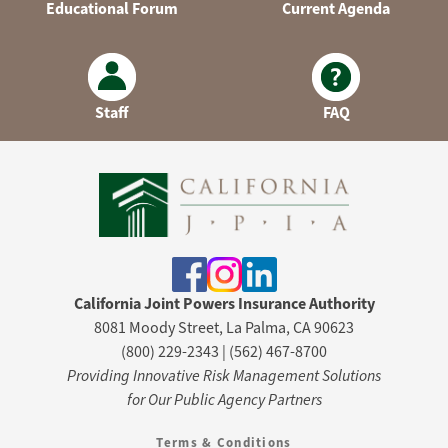
Educational Forum
Current Agenda
Staff
FAQ
California Joint Powers Insurance Authority
8081 Moody Street, La Palma, CA 90623
(800) 229-2343 | (562) 467-8700
Providing Innovative Risk Management Solutions
for Our Public Agency Partners
Terms & Conditions