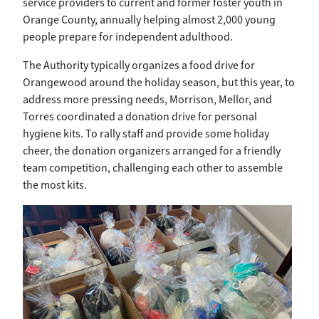
service providers to current and former foster youth in
Orange County, annually helping almost 2,000 young
people prepare for independent adulthood.
The Authority typically organizes a food drive for
Orangewood around the holiday season, but this year, to
address more pressing needs, Morrison, Mellor, and
Torres coordinated a donation drive for personal
hygiene kits. To rally staff and provide some holiday
cheer, the donation organizers arranged for a friendly
team competition, challenging each other to assemble
the most kits.