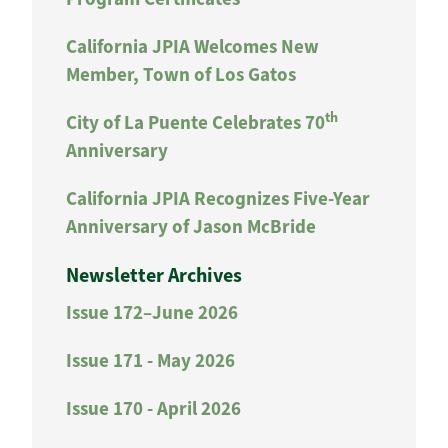
California JPIA Welcomes New
Member, Town of Los Gatos
th
City of La Puente Celebrates 70
Anniversary
California JPIA Recognizes Five-Year
Anniversary of Jason McBride
Newsletter Archives
Issue 172–June 2026
Issue 171 - May 2026
Issue 170 - April 2026