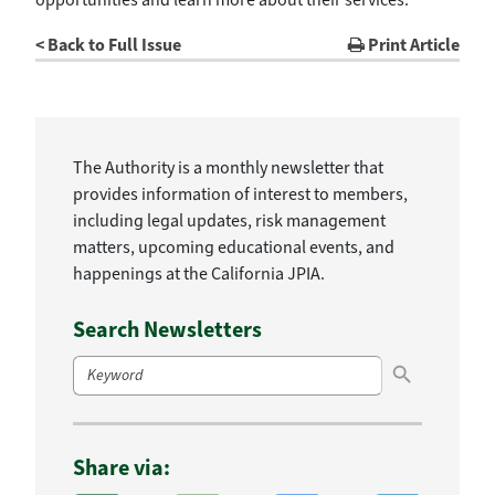
< Back to Full Issue
Print Article
The Authority is a monthly newsletter that
provides information of interest to members,
including legal updates, risk management
matters, upcoming educational events, and
happenings at the California JPIA.
Search Newsletters
Search Button
Search
for:
Share via: