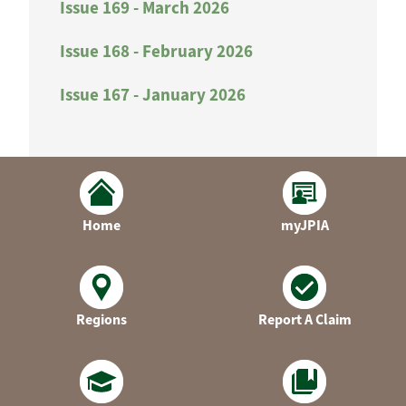
Issue 169 - March 2026
Issue 168 - February 2026
Issue 167 - January 2026
Home
myJPIA
Regions
Report A Claim