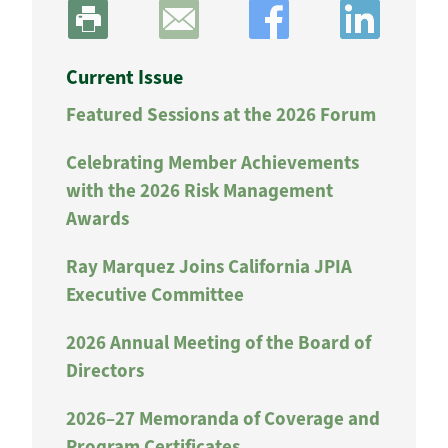
Current Issue
Featured Sessions at the 2026 Forum
Celebrating Member Achievements
with the 2026 Risk Management
Awards
Ray Marquez Joins California JPIA
Executive Committee
2026 Annual Meeting of the Board of
Directors
2026–27 Memoranda of Coverage and
Program Certificates