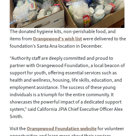
The donated hygiene kits, non-perishable food, and
items from
Orangewood’s wish list
were delivered to the
foundation’s Santa Ana location in December.
“Authority staff are deeply committed and proud to
partner with Orangewood Foundation, a local beacon of
support for youth, offering essential services such as
health and wellness, housing, life skills, education, and
employment assistance. The success of these young
individuals is a triumph for the entire community. It
showcases the powerful impact of a dedicated support
system,” said California JPIA Chief Executive Officer Alex
Smith.
Visit the
Orangewood Foundation website
for volunteer
opportunities and learn more about their services.