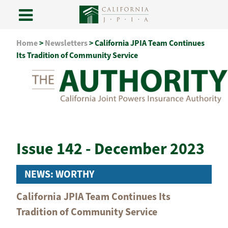
Skip
Home
>
Newsletters
>
California JPIA Team Continues
to
Its Tradition of Community Service
content
Issue 142 - December 2023
NEWS: WORTHY
California JPIA Team Continues Its
Tradition of Community Service