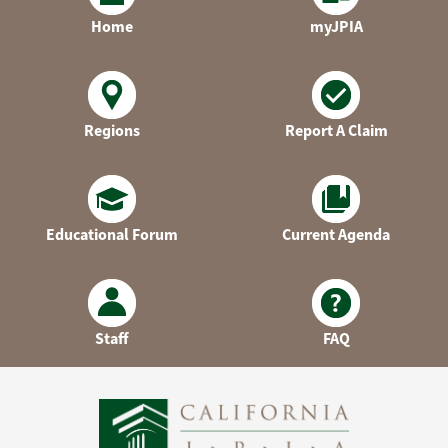
Home
myJPIA
Regions
Report A Claim
Educational Forum
Current Agenda
Staff
FAQ