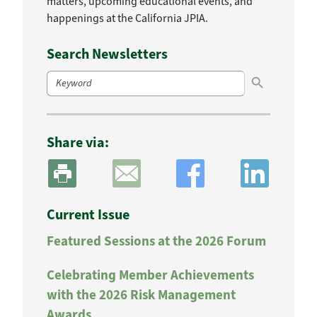
matters, upcoming educational events, and
happenings at the California JPIA.
Search Newsletters
Search Button
Search
for:
Share via:
Current Issue
Featured Sessions at the 2026 Forum
Celebrating Member Achievements
with the 2026 Risk Management
Awards