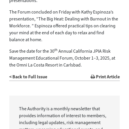
presentations.
The Forum concluded on Friday with Kathy Espinoza’s
presentation, “The Big Heat: Dealing with Burnout in the
Workforce. ” Espinoza offered practical tips on clearing
your mind at the end of each day to relax and find
balance at home.
th
Save the date for the 30
Annual California JPIA Risk
Management Educational Forum, October 1–3, 2025, at
the Omni La Costa Resort in Carlsbad.
< Back to Full Issue
Print Article
The Authority is a monthly newsletter that
provides information of interest to members,
including legal updates, risk management