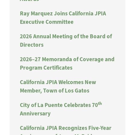
Ray Marquez Joins California JPIA
Executive Committee
2026 Annual Meeting of the Board of
Directors
2026–27 Memoranda of Coverage and
Program Certificates
California JPIA Welcomes New
Member, Town of Los Gatos
th
City of La Puente Celebrates 70
Anniversary
California JPIA Recognizes Five-Year