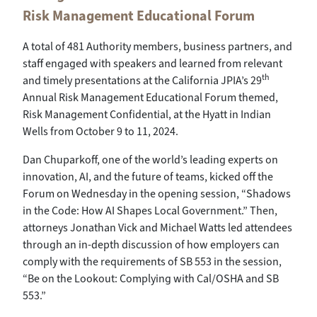
Risk Management Educational Forum
A total of 481 Authority members, business partners, and
staff engaged with speakers and learned from relevant
th
and timely presentations at the California JPIA’s 29
Annual Risk Management Educational Forum themed,
Risk Management Confidential, at the Hyatt in Indian
Wells from October 9 to 11, 2024.
Dan Chuparkoff, one of the world’s leading experts on
innovation, AI, and the future of teams, kicked off the
Forum on Wednesday in the opening session, “Shadows
in the Code: How AI Shapes Local Government.” Then,
attorneys Jonathan Vick and Michael Watts led attendees
through an in-depth discussion of how employers can
comply with the requirements of SB 553 in the session,
“Be on the Lookout: Complying with Cal/OSHA and SB
553.”