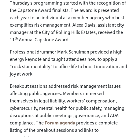
Thursday’s programming started with the recognition of
the Capstone Award finalists. The award is presented
each year to an individual at a member agency who best
exemplifies risk management. Alexa Davis, assistant city
manager at the City of Rolling Hills Estates, received the
th
11
Annual Capstone Award.
Professional drummer Mark Schulman provided a high-
energy keynote and taught attendees how to apply a
“rock star mentality” to office life to boost innovation and
joy at work.
Breakout sessions addressed risk management issues
affecting public agencies. Members immersed
themselves in legal liability, workers’ compensation,
cybersecurity, mental health for public safety, managing
disruptions at public meetings, governance, and ADA
compliance. The
Forum agenda
provides a complete
listing of the breakout sessions and links to