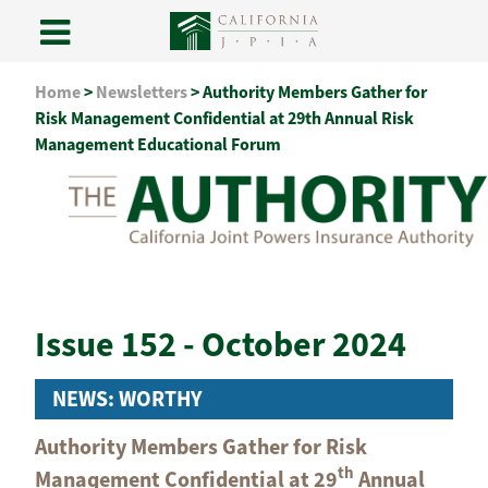
Skip
Home
>
Newsletters
>
Authority Members Gather for
to
Risk Management Confidential at 29th Annual Risk
content
Management Educational Forum
Issue 152 - October 2024
NEWS: WORTHY
Authority Members Gather for Risk
th
Management Confidential at 29
Annual