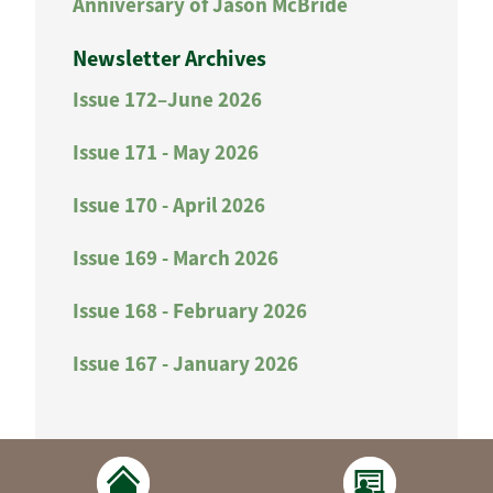
Anniversary of Jason McBride
Newsletter Archives
Issue 172–June 2026
Issue 171 - May 2026
Issue 170 - April 2026
Issue 169 - March 2026
Issue 168 - February 2026
Issue 167 - January 2026