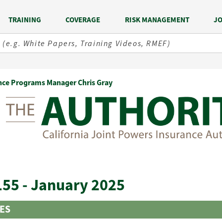
TRAINING
COVERAGE
RISK MANAGEMENT
JO
nce Programs Manager Chris Gray
155 - January 2025
LES