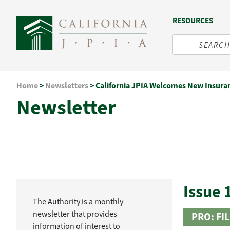
RESOURCES
Skip
Home
>
Newsletters
>
California JPIA Welcomes New Insura
to
Newsletter
content
Issue 
The Authority is a monthly
newsletter that provides
PRO: FI
information of interest to