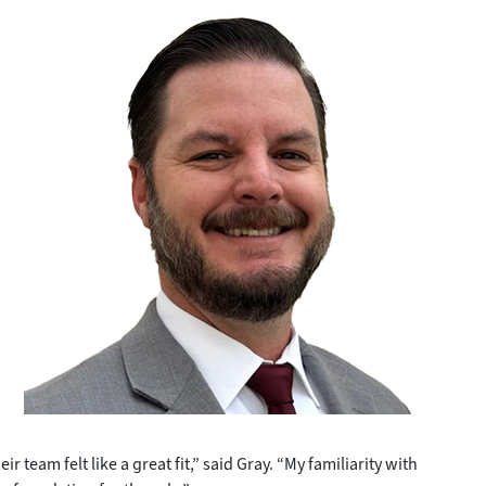
r team felt like a great fit,” said Gray. “My familiarity with