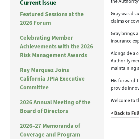
the Authority
Current Issue
Featured Sessions at the
Gray was draw
claims or cov
2026 Forum
Gray brings an
Celebrating Member
insurance exp
Achievements with the 2026
Alongside a c
Risk Management Awards
Authority mem
maintaining s
Ray Marquez Joins
California JPIA Executive
His forward-t
Committee
provide inno
Welcome to th
2026 Annual Meeting of the
Board of Directors
< Back to Ful
2026–27 Memoranda of
Coverage and Program