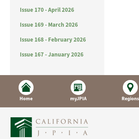
Issue 170 - April 2026
Issue 169 - March 2026
Issue 168 - February 2026
Issue 167 - January 2026
Home
myJPIA
Regions