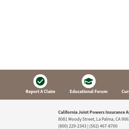
Report A Claim
Educational Forum
Cur
California Joint Powers Insurance A
8081 Moody Street, La Palma, CA 906
(800) 229-2343 | (562) 467-8700