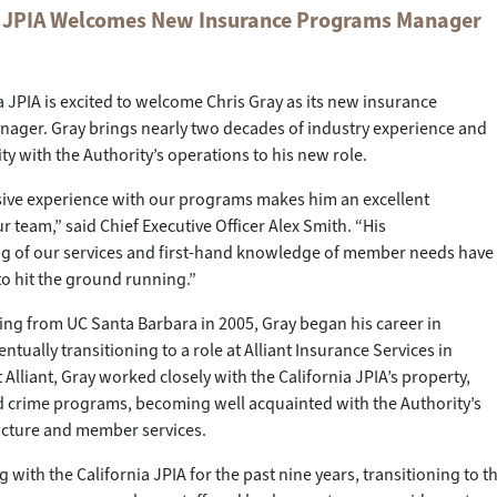
a JPIA Welcomes New Insurance Programs Manager
y
a JPIA is excited to welcome Chris Gray as its new insurance
ager. Gray brings nearly two decades of industry experience and
ity with the Authority’s operations to his new role.
sive experience with our programs makes him an excellent
r team,” said Chief Executive Officer Alex Smith. “His
g of our services and first-hand knowledge of member needs have
o hit the ground running.”
ing from UC Santa Barbara in 2005, Gray began his career in
ntually transitioning to a role at Alliant Insurance Services in
 Alliant, Gray worked closely with the California JPIA’s property,
d crime programs, becoming well acquainted with the Authority’s
ucture and member services.
 with the California JPIA for the past nine years, transitioning to thei