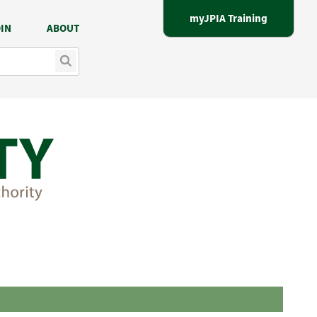
myJPIA Training
IN
ABOUT