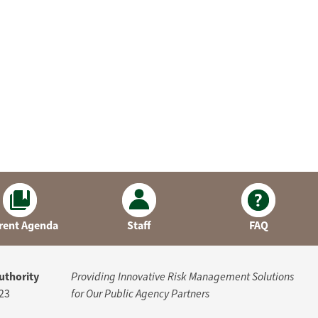
rent Agenda
Staff
FAQ
uthority
Providing Innovative Risk Management Solutions
23
for Our Public Agency Partners