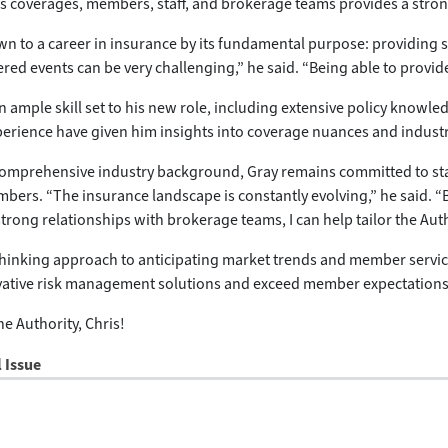
’s coverages, members, staff, and brokerage teams provides a stron
n to a career in insurance by its fundamental purpose: providing s
ered events can be very challenging,” he said. “Being able to provid
 ample skill set to his new role, including extensive policy knowledg
erience have given him insights into coverage nuances and indust
omprehensive industry background, Gray remains committed to stay
bers. “The insurance landscape is constantly evolving,” he said. 
trong relationships with brokerage teams, I can help tailor the A
hinking approach to anticipating market trends and member service a
vative risk management solutions and exceed member expectations
e Authority, Chris!
l Issue