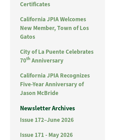
Certificates
California JPIA Welcomes
New Member, Town of Los
Gatos
City of La Puente Celebrates
th
70
Anniversary
California JPIA Recognizes
Five-Year Anniversary of
Jason McBride
Newsletter Archives
Issue 172–June 2026
Issue 171 - May 2026