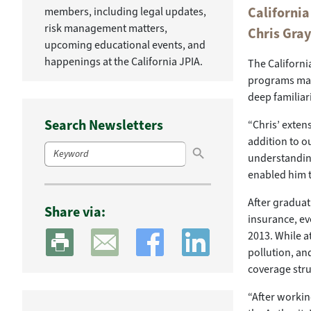
Californi
members, including legal updates,
risk management matters,
Chris Gra
upcoming educational events, and
happenings at the California JPIA.
The Californi
programs man
deep familiar
Search Newsletters
“Chris’ exten
Search Button
addition to ou
Search
for:
understandin
enabled him t
After graduat
Share via:
insurance, eve
2013. While at
pollution, an
coverage str
“After working