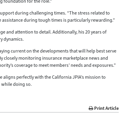
g foundation for the role.”
upport during challenging times. “The stress related to
e assistance during tough times is particularly rewarding.”
e and attention to detail. Additionally, his 20 years of
ry dynamics.
ing current on the developments that will help best serve
“By closely monitoring insurance marketplace news and
uthority’s coverage to meet members’ needs and exposures.”
ligns perfectly with the California JPIA’s mission to
 while doing so.
Print Article