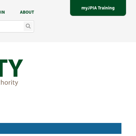
myJPIA Training
IN
ABOUT