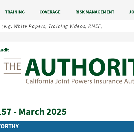
TRAINING
COVERAGE
RISK MANAGEMENT
JO
Audit
157 - March 2025
WORTHY