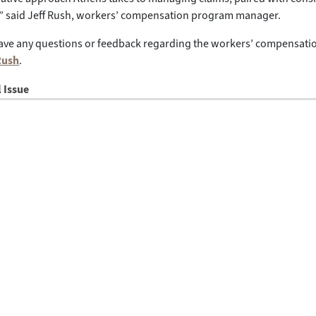
y,” said Jeff Rush, workers’ compensation program manager.
ve any questions or feedback regarding the workers’ compensation
Rush
.
l Issue