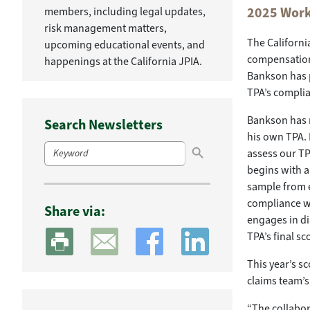
2025 Work
members, including legal updates,
risk management matters,
The Californi
upcoming educational events, and
compensation 
happenings at the California JPIA.
Bankson has p
TPA’s complia
Bankson has 
Search Newsletters
his own TPA. 
Search Button
Search
assess our TP
for:
begins with a
sample from e
compliance wi
Share via:
engages in di
TPA’s final sc
This year’s s
claims team’s
“The collabor