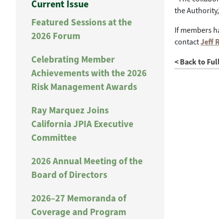
Current Issue
the Authorit
Featured Sessions at the
If members ha
2026 Forum
contact
Jeff 
Celebrating Member
< Back to Ful
Achievements with the 2026
Risk Management Awards
Ray Marquez Joins
California JPIA Executive
Committee
2026 Annual Meeting of the
Board of Directors
2026–27 Memoranda of
Coverage and Program