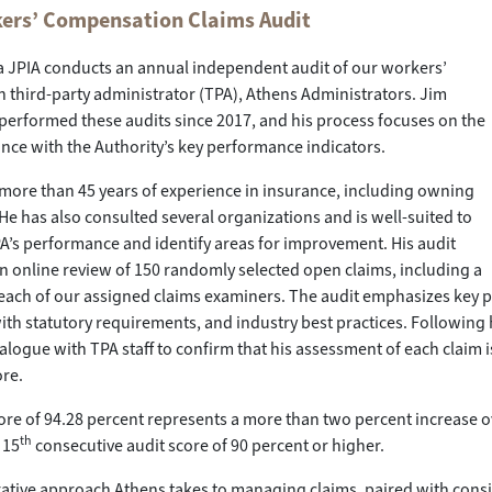
ers’ Compensation Claims Audit
a JPIA conducts an annual independent audit of our workers’
third-party administrator (TPA), Athens Administrators. Jim
erformed these audits since 2017, and his process focuses on the
nce with the Authority’s key performance indicators.
more than 45 years of experience in insurance, including owning
He has also consulted several organizations and is well-suited to
A’s performance and identify areas for improvement. His audit
n online review of 150 randomly selected open claims, including a
ach of our assigned claims examiners. The audit emphasizes key pe
th statutory requirements, and industry best practices. Following his
alogue with TPA staff to confirm that his assessment of each claim i
ore.
core of 94.28 percent represents a more than two percent increase ov
th
 15
consecutive audit score of 90 percent or higher.
ative approach Athens takes to managing claims, paired with consist