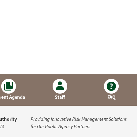
rent Agenda
Staff
FAQ
uthority
Providing Innovative Risk Management Solutions
23
for Our Public Agency Partners