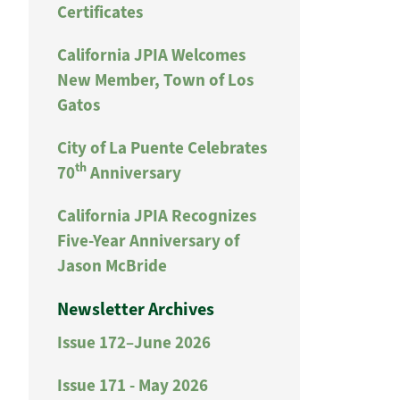
Certificates
California JPIA Welcomes
New Member, Town of Los
Gatos
City of La Puente Celebrates
th
70
Anniversary
California JPIA Recognizes
Five-Year Anniversary of
Jason McBride
Newsletter Archives
Issue 172–June 2026
Issue 171 - May 2026