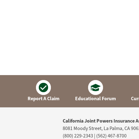
Report A Claim
Educational Forum
Cur
California Joint Powers Insurance A
8081 Moody Street, La Palma, CA 906
(800) 229-2343 | (562) 467-8700