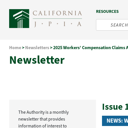
RESOURCES
Skip
Home
>
Newsletters
>
2025 Workers’ Compensation Claims 
to
Newsletter
content
Issue 
The Authority is a monthly
newsletter that provides
NEWS: 
information of interest to