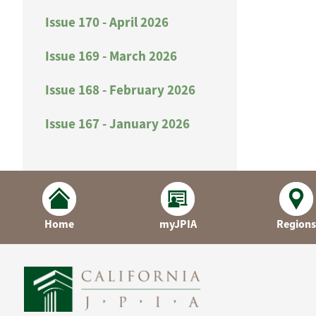
Issue 170 - April 2026
Issue 169 - March 2026
Issue 168 - February 2026
Issue 167 - January 2026
Home
myJPIA
Regions