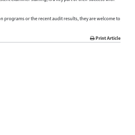
 programs or the recent audit results, they are welcome to
Print Article