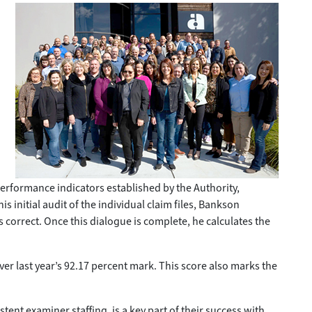
rformance indicators established by the Authority,
 initial audit of the individual claim files, Bankson
s correct. Once this dialogue is complete, he calculates the
er last year’s 92.17 percent mark. This score also marks the
ent examiner staffing, is a key part of their success with