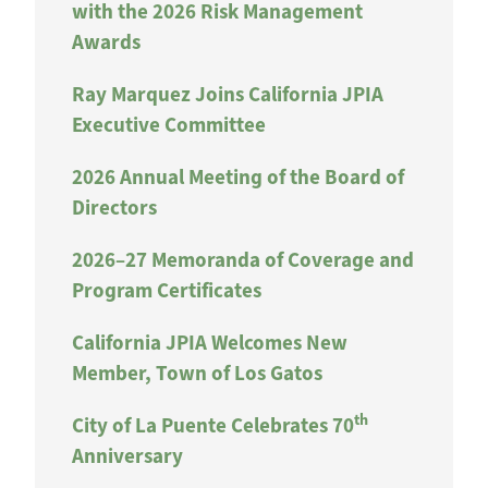
with the 2026 Risk Management
Awards
Ray Marquez Joins California JPIA
Executive Committee
2026 Annual Meeting of the Board of
Directors
2026–27 Memoranda of Coverage and
Program Certificates
California JPIA Welcomes New
Member, Town of Los Gatos
th
City of La Puente Celebrates 70
Anniversary