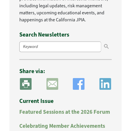
including legal updates, risk management
matters, upcoming educational events, and
happenings at the California JPIA.
Search Newsletters
Search Button
Search
for:
Share via:
Current Issue
Featured Sessions at the 2026 Forum
Celebrating Member Achievements