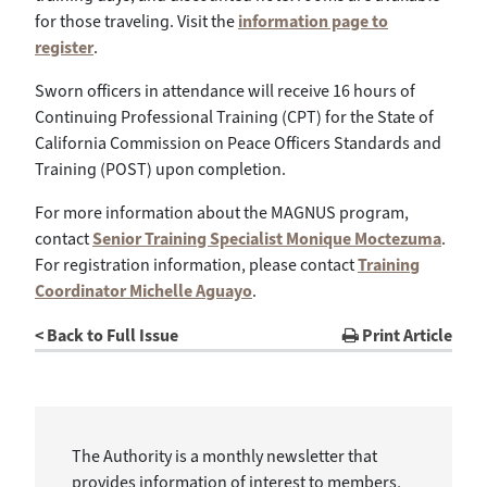
for those traveling. Visit the
information page to
register
.
Sworn officers in attendance will receive 16 hours of
Continuing Professional Training (CPT) for the State of
California Commission on Peace Officers Standards and
Training (POST) upon completion.
For more information about the MAGNUS program,
contact
Senior Training Specialist Monique Moctezuma
.
For registration information, please contact
Training
Coordinator Michelle Aguayo
.
< Back to Full Issue
Print Article
The Authority is a monthly newsletter that
provides information of interest to members,