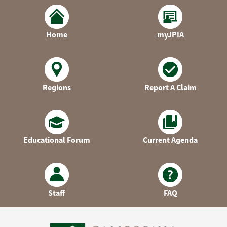
Home
myJPIA
Regions
Report A Claim
Educational Forum
Current Agenda
Staff
FAQ