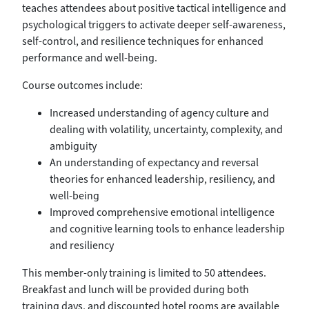
teaches attendees about positive tactical intelligence and
psychological triggers to activate deeper self-awareness,
self-control, and resilience techniques for enhanced
performance and well-being.
Course outcomes include:
Increased understanding of agency culture and
dealing with volatility, uncertainty, complexity, and
ambiguity
An understanding of expectancy and reversal
theories for enhanced leadership, resiliency, and
well-being
Improved comprehensive emotional intelligence
and cognitive learning tools to enhance leadership
and resiliency
This member-only training is limited to 50 attendees.
Breakfast and lunch will be provided during both
training days, and discounted hotel rooms are available