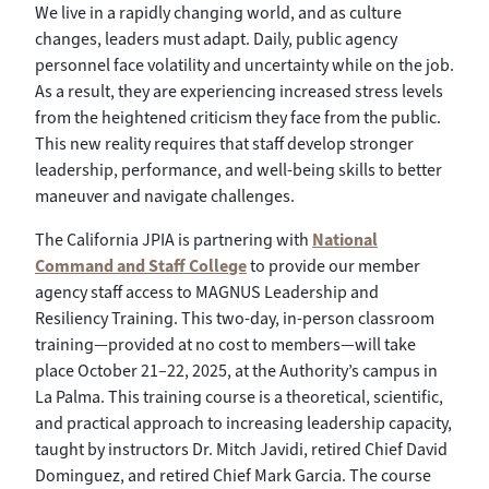
We live in a rapidly changing world, and as culture
changes, leaders must adapt. Daily, public agency
personnel face volatility and uncertainty while on the job.
As a result, they are experiencing increased stress levels
from the heightened criticism they face from the public.
This new reality requires that staff develop stronger
leadership, performance, and well-being skills to better
maneuver and navigate challenges.
The California JPIA is partnering with
National
Command and Staff College
to provide our member
agency staff access to MAGNUS Leadership and
Resiliency Training. This two-day, in-person classroom
training—provided at no cost to members—will take
place October 21–22, 2025, at the Authority’s campus in
La Palma. This training course is a theoretical, scientific,
and practical approach to increasing leadership capacity,
taught by instructors Dr. Mitch Javidi, retired Chief David
Dominguez, and retired Chief Mark Garcia. The course