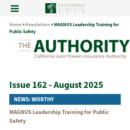
Skip
Home
>
Newsletters
>
MAGNUS Leadership Training for
to
Public Safety
content
Issue 162 - August 2025
NEWS: WORTHY
MAGNUS Leadership Training for Public
Safety