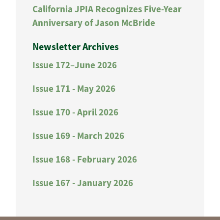
California JPIA Recognizes Five-Year
Anniversary of Jason McBride
Newsletter Archives
Issue 172–June 2026
Issue 171 - May 2026
Issue 170 - April 2026
Issue 169 - March 2026
Issue 168 - February 2026
Issue 167 - January 2026